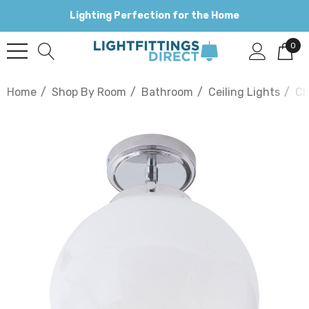
Lighting Perfection for the Home
0
Home
Shop By Room
Bathroom
Ceiling Lights
Ch