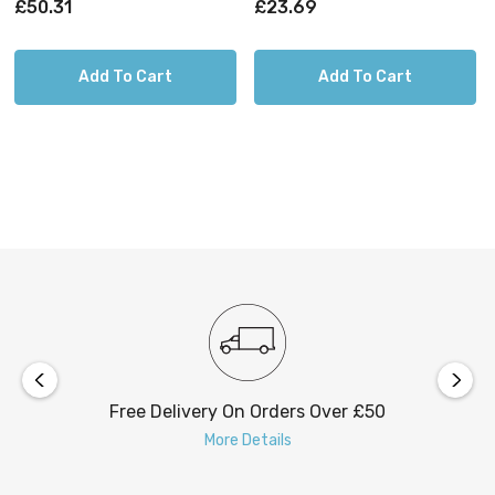
£50.31
£23.69
Add To Cart
Add To Cart
Free Delivery On Orders Over £50
More Details