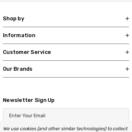
Shop by
Information
Customer Service
Our Brands
Newsletter Sign Up
E
m
a
We use cookies (and other similar technologies) to collect