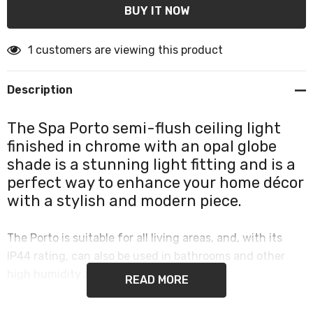
1 customers are viewing this product
Description
The Spa Porto semi-flush ceiling light
finished in chrome with an opal globe
shade is a stunning light fitting and is a
perfect way to enhance your home décor
with a stylish and modern piece.
The Porto is suitable for all living areas, and, with its
IP44 rating, can also be used in bathrooms and other
high humidity areas such as kitchens.
READ MORE
This single globe semi-flush ceiling light provides a