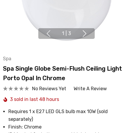
1
|
3
Spa
Spa Single Globe Semi-Flush Ceiling Light
Porto Opal In Chrome
No Reviews Yet
Write A Review
3 sold in last 48 hours
Requires 1 x E27 LED GLS bulb max 10W (sold
separately)
Finish: Chrome