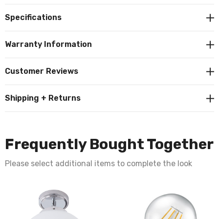
contemporary element to your home décor.
Specifications
Constructed from metal and glass this fitting requires 1
Warranty Information
x GLS E27 bulb max 10W LED (not supplied).
Customer Reviews
Requires 1 x E27 LED GLS bulb max 10W (sold
Shipping + Returns
separately).
Frequently Bought Together
Please select additional items to complete the look