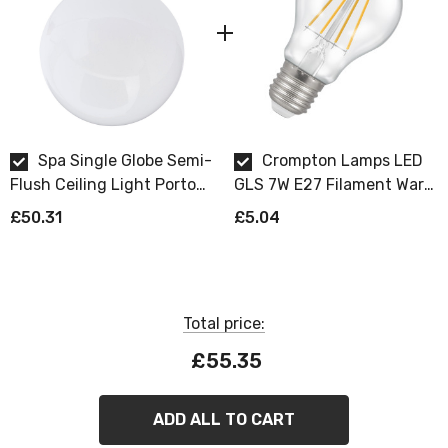
Spa Single Globe Semi-
Crompton Lamps LED
Flush Ceiling Light Porto
GLS 7W E27 Filament Warm
Opal in Chrome
White Clear Dimmable
£50.31
£5.04
Total price:
£55.35
ADD ALL TO CART