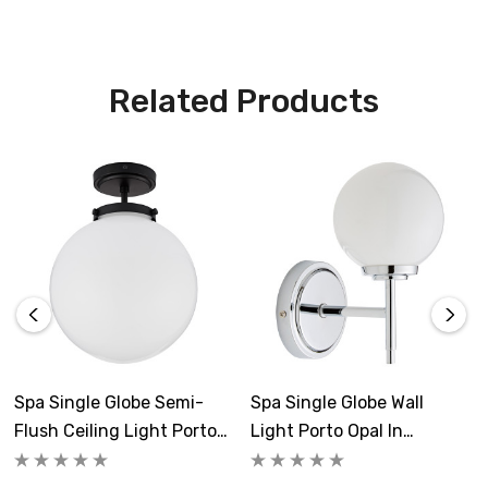
Related Products
Spa Single Globe Semi-
Spa Single Globe Wall
Flush Ceiling Light Porto
Light Porto Opal In
Opal In Matte Black
Chrome