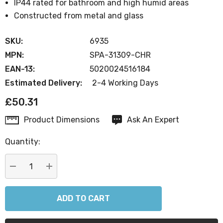
IP44 rated for bathroom and high humid areas
Constructed from metal and glass
SKU:
6935
MPN:
SPA-31309-CHR
EAN-13:
5020024516184
Estimated Delivery:
2-4 Working Days
£50.31
Product Dimensions
Ask An Expert
Current
Stock:
Quantity:
DECREASE QUANTITY:
INCREASE QUANTITY: