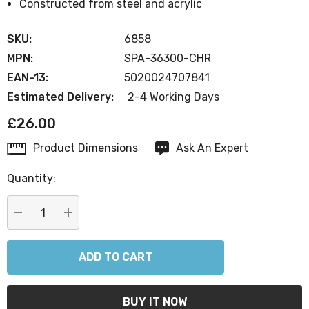
Constructed from steel and acrylic
SKU:
6858
MPN:
SPA-36300-CHR
EAN-13:
5020024707841
Estimated Delivery:
2-4 Working Days
£26.00
Product Dimensions
Ask An Expert
Current
Stock:
Quantity:
DECREASE QUANTITY:
INCREASE QUANTITY: