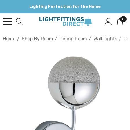
Lighting Perfection for the Home
0
Home
Shop By Room
Dining Room
Wall Lights
Ch