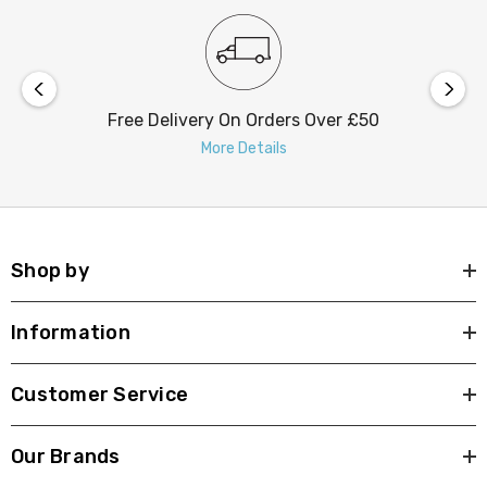
Free Delivery On Orders Over £50
More Details
Shop by
Information
Customer Service
Our Brands