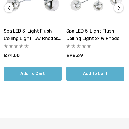
Spa LED 3-Light Flush
Spa LED 5-Light Flush
Ceiling Light 15W Rhodes
Ceiling Light 24W Rhodes
Cool White 4000K Crackle
Cool White 4000K Crackle
Effect In Chrome
Effect In Chrome
£74.00
£98.69
Add To Cart
Add To Cart