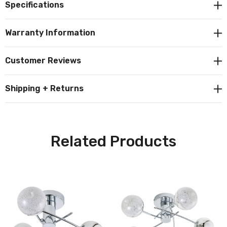
Specifications
to your home décor.
Warranty Information
Constructed from steel and acrylic this fitting outputs
400lm of 4000K cool white light.
Customer Reviews
Shipping + Returns
Related Products