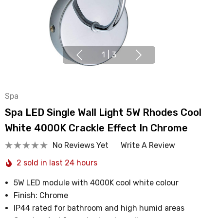
1
|
3
Spa
Spa LED Single Wall Light 5W Rhodes Cool
White 4000K Crackle Effect In Chrome
No Reviews Yet
Write A Review
2 sold in last 24 hours
5W LED module with 4000K cool white colour
Finish: Chrome
IP44 rated for bathroom and high humid areas