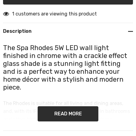
1 customers are viewing this product
Description
The Spa Rhodes 5W LED wall light
finished in chrome with a crackle effect
glass shade is a stunning light fitting
and is a perfect way to enhance your
home décor with a stylish and modern
piece.
The Rhodes is suitable for all living and dining areas,
and, with its IP44 rating, can also be used in bathrooms
READ MORE
and other high humidity areas such as kitchens.
This single wall light provides a contemporary element