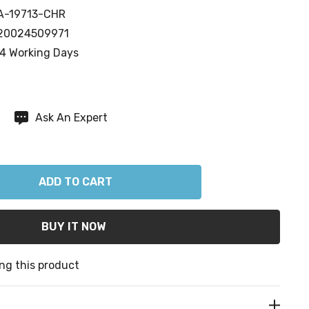
A-19713-CHR
20024509971
4 Working Days
Ask An Expert
ANTITY:
ng this product