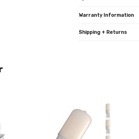
Warranty Information
Shipping + Returns
r