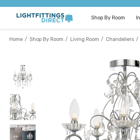
Shop By Room
I
Home
Shop By Room
Living Room
Chandeliers