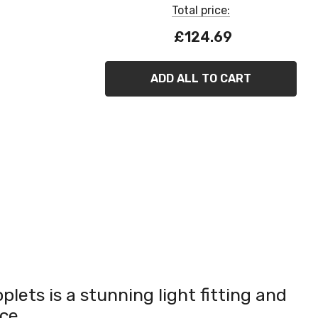
Total price:
£124.69
ADD ALL TO CART
plets is a stunning light fitting and
ce.