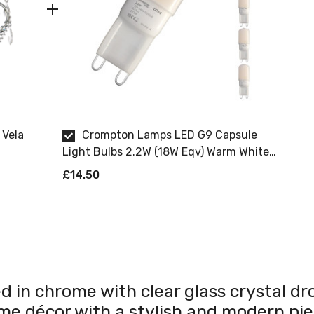
 Vela
Crompton Lamps LED G9 Capsule
Light Bulbs 2.2W (18W Eqv) Warm White
2700K Opal (5 Pack)
£14.50
d in chrome with clear glass crystal dro
me décor with a stylish and modern pie