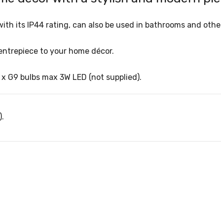
d, with its IP44 rating, can also be used in bathrooms and ot
centrepiece to your home décor.
5 x G9 bulbs max 3W LED (not supplied).
).