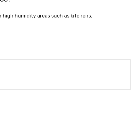
her high humidity areas such as kitchens.