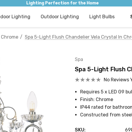
Lighting Perfection for the Home
ndoor Lighting
Outdoor Lighting
Light Bulbs
Chrome
Spa 5-Light Flush Chandelier Vela Crystal In Ch
Spa
Spa 5-Light Flush C
No Reviews 
Requires 5 x LED G9 bu
Finish: Chrome
IP44 rated for bathroo
Constructed from steel
SKU:
69