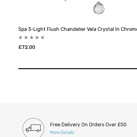
Spa 3-Light Flush Chandelier Vela Crystal In Chrom
£72.00
Free Delivery On Orders Over £50
More Details