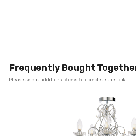
Frequently Bought Togethe
Please select additional items to complete the look