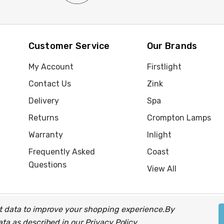
Customer Service
Our Brands
My Account
Firstlight
Contact Us
Zink
Delivery
Spa
Returns
Crompton Lamps
Warranty
Inlight
Frequently Asked
Coast
Questions
View All
ect data to improve your shopping experience.
By
up of companies.
data as described in our
Privacy Policy
.