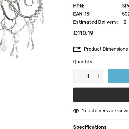
MPN:
SP
EAN-13:
50
Estimated Delivery:
2-
£110.19
Product Dimensions
Current
Stock:
Quantity:
DECREASE QUANTITY:
INCREASE QU
1 customers are viewi
Specifications