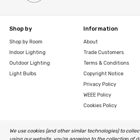
Shop by
Information
Shop by Room
About
Indoor Lighting
Trade Customers
Outdoor Lighting
Terms & Conditions
Light Bulbs
Copyright Notice
Privacy Policy
WEEE Policy
Cookies Policy
We use cookies (and other similar technologies) to coll
© 2026 Light Fittings Direct.
Part of the
Lightbulbs Direct
gro
using our website, you're agreeing to the collection of 