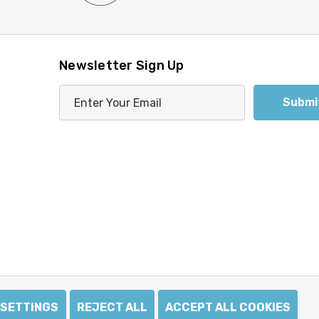
Newsletter Sign Up
E
m
a
i
l
A
d
d
r
e
s
s
SETTINGS
REJECT ALL
ACCEPT ALL COOKIES