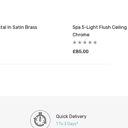
tal In Satin Brass
Spa 5-Light Flush Ceiling
Chrome
£85.00
Quick Delivery
1 To 3 Days*