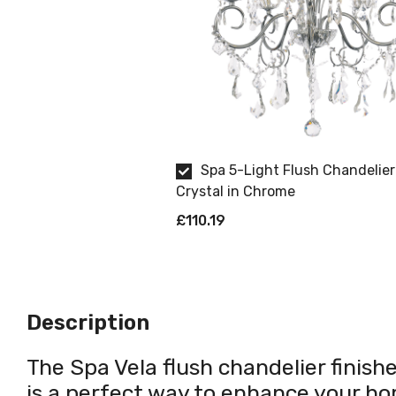
Spa 5-Light Flush Chandelier
Crystal in Chrome
£110.19
Description
The Spa Vela flush chandelier finishe
is a perfect way to enhance your ho