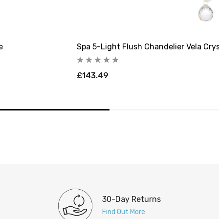
e
Spa 5-Light Flush Chandelier Vela Crys
£143.49
30-Day Returns
Find Out More