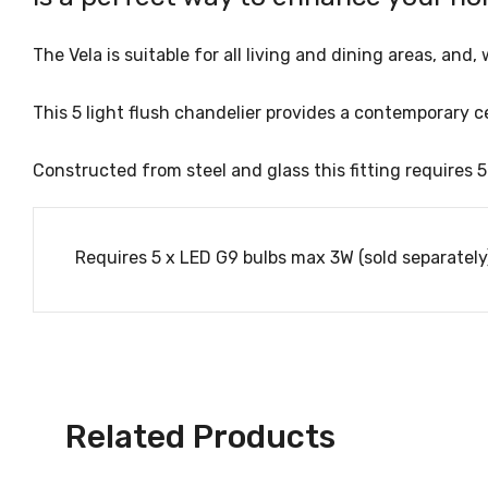
The Vela is suitable for all living and dining areas, an
This 5 light flush chandelier provides a contemporary 
Constructed from steel and glass this fitting requires 
Requires 5 x LED G9 bulbs max 3W (sold separately
Related Products