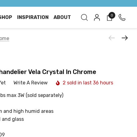
0
SHOP
INSPIRATION
ABOUT
rome
handelier Vela Crystal In Chrome
Yet
Write A Review
2 sold in last 36 hours
lbs max 3W (sold separately)
m and high humid areas
 and glass
09