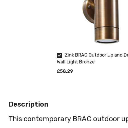
Zink BRAC Outdoor Up and 
Wall Light Bronze
£58.29
Description
This contemporary BRAC outdoor up 