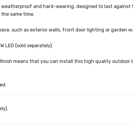
h weatherproof and hard-wearing, designed to last against t
t the same time.
pace, such as exterior walls, front door lighting or garden w
7W LED (sold separately).
inish means that you can install this high quality outdoor li
ed.
ly).