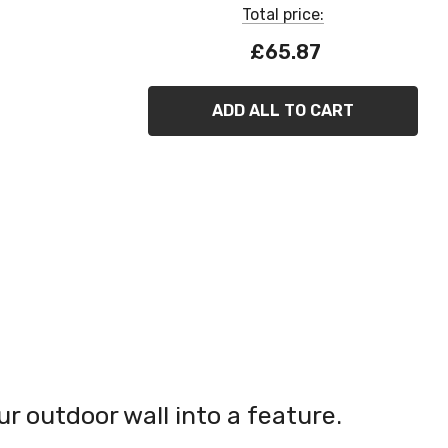
Total price:
£65.87
ADD ALL TO CART
 outdoor wall into a feature.