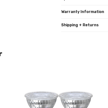
Warranty Information
Shipping + Returns
r