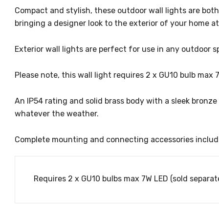
Compact and stylish, these outdoor wall lights are bot
bringing a designer look to the exterior of your home a
Exterior wall lights are perfect for use in any outdoor s
Please note, this wall light requires 2 x GU10 bulb max 
An IP54 rating and solid brass body with a sleek bronze f
whatever the weather.
Complete mounting and connecting accessories includ
Requires 2 x GU10 bulbs max 7W LED (sold separate