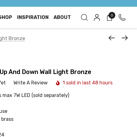
0
SHOP
INSPIRATION
ABOUT
ght Bronze
Up And Down Wall Light Bronze
Yet
Write A Review
1 sold in last 48 hours
s max 7W LED (sold separately)
 use
 brass
24