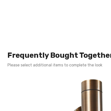
Frequently Bought Togethe
Please select additional items to complete the look