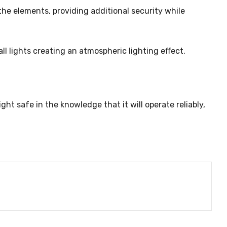
he elements, providing additional security while
all lights creating an atmospheric lighting effect.
ght safe in the knowledge that it will operate reliably,