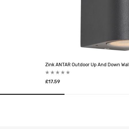
Zink ANTAR Outdoor Up And Down Wall
£17.59