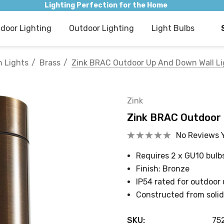
Lighting Perfection for the Home
ndoor Lighting
Outdoor Lighting
Light Bulbs
 Lights
Brass
Zink BRAC Outdoor Up And Down Wall Li
Zink
Zink BRAC Outdoor 
No Reviews 
Requires 2 x GU10 bulb
Finish: Bronze
IP54 rated for outdoor
Constructed from solid
SKU:
75