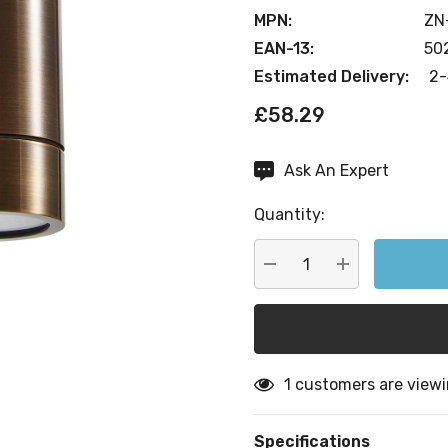
MPN:
ZN
EAN-13:
50
Estimated Delivery:
2-
£58.29
Ask An Expert
Current
Stock:
Quantity:
DECREASE QUANTITY:
INCREASE QU
1 customers are viewi
Specifications