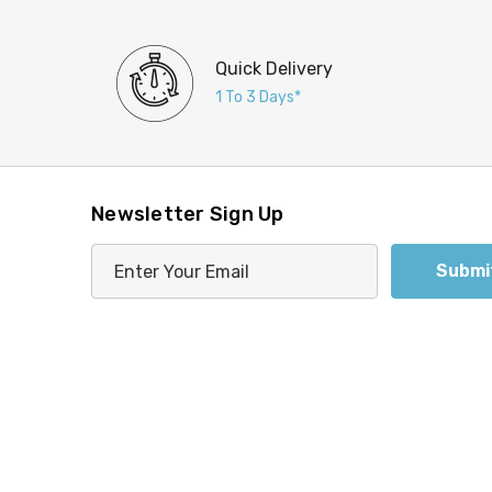
Quick Delivery
1 To 3 Days*
Newsletter Sign Up
E
m
a
i
l
A
d
d
r