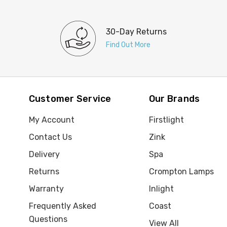
30-Day Returns
Find Out More
Customer Service
Our Brands
My Account
Firstlight
Contact Us
Zink
Delivery
Spa
Returns
Crompton Lamps
Warranty
Inlight
Frequently Asked
Coast
Questions
View All