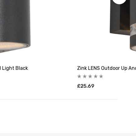
 Light Black
Zink LENS Outdoor Up And
£25.69