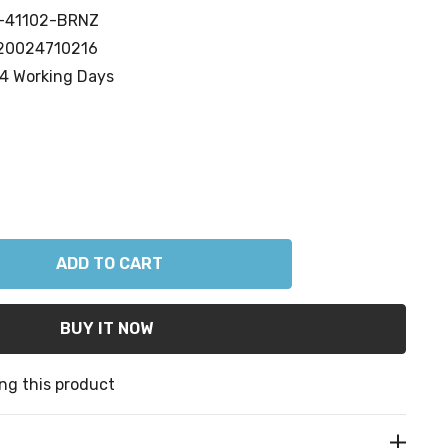
-41102-BRNZ
20024710216
4 Working Days
ANTITY:
ng this product