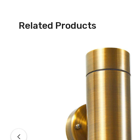
Related Products