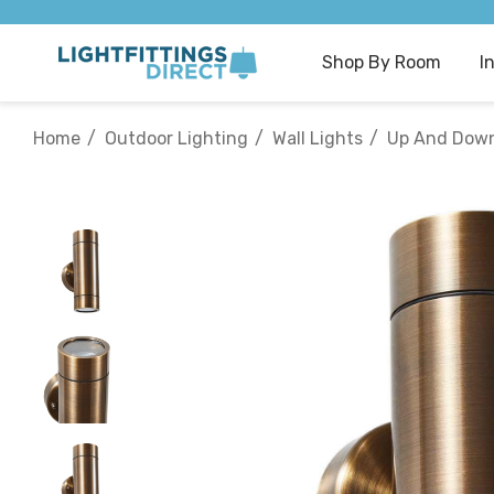
Shop By Room
I
Home
Outdoor Lighting
Wall Lights
Up And Down