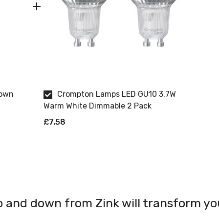
Down
Crompton Lamps LED GU10 3.7W
Warm White Dimmable 2 Pack
£7.58
and down from Zink will transform your