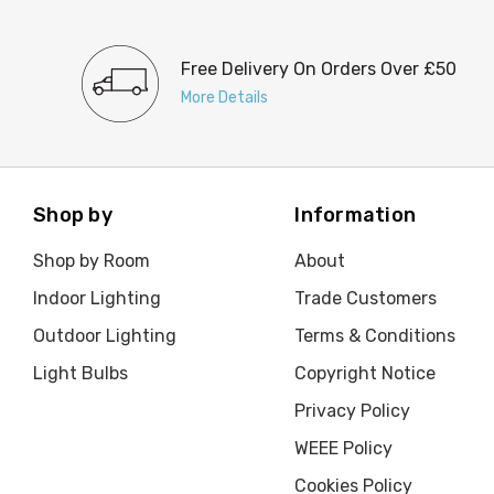
Free Delivery On Orders Over £50
More Details
Shop by
Information
Shop by Room
About
Indoor Lighting
Trade Customers
Outdoor Lighting
Terms & Conditions
Light Bulbs
Copyright Notice
Privacy Policy
WEEE Policy
Cookies Policy