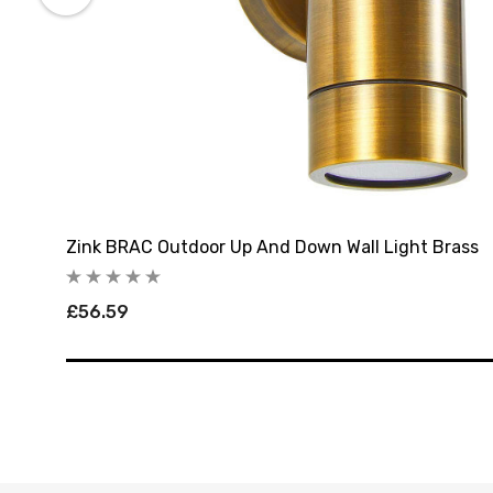
Zink BRAC Outdoor Up And Down Wall Light Brass
£56.59