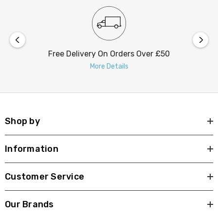
Free Delivery On Orders Over £50
More Details
Shop by
Information
Customer Service
Our Brands