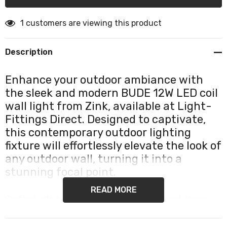
1 customers are viewing this product
Description
Enhance your outdoor ambiance with
the sleek and modern BUDE 12W LED coil
wall light from Zink, available at Light-
Fittings Direct. Designed to captivate,
this contemporary outdoor lighting
fixture will effortlessly elevate the look of
any outdoor wall, turning it into a
stunning focal point.
READ MORE
Crafted with both style and durability in mind, these
weatherproof outdoor wall lights are built to withstand
the harshest elements, ensuring they remain intact and