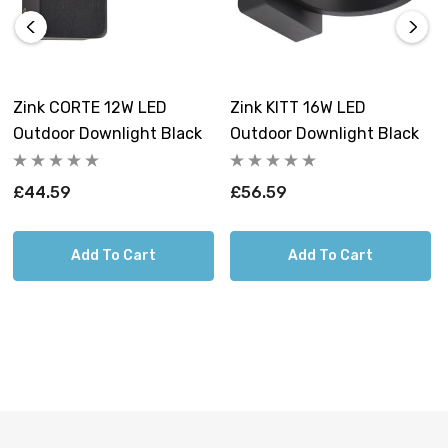
enhance the visual appeal of your outdoor spaces, day
and night.
Constructed from premium Die-cast aluminium, these
Zink CORTE 12W LED
Zink KITT 16W LED
outdoor lights are not only resistant to corrosion but
Outdoor Downlight Black
Outdoor Downlight Black
also built to stand the test of time. You can confidently
install this high-quality lighting product, knowing it will
£44.59
£56.59
reliably operate regardless of the weather conditions.
Add To Cart
Add To Cart