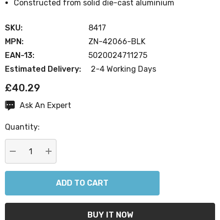
Constructed from solid die-cast aluminium
SKU:
8417
MPN:
ZN-42066-BLK
EAN-13:
5020024711275
Estimated Delivery:
2-4 Working Days
£40.29
Ask An Expert
Current
Stock:
Quantity:
DECREASE QUANTITY:
INCREASE QUANTITY: