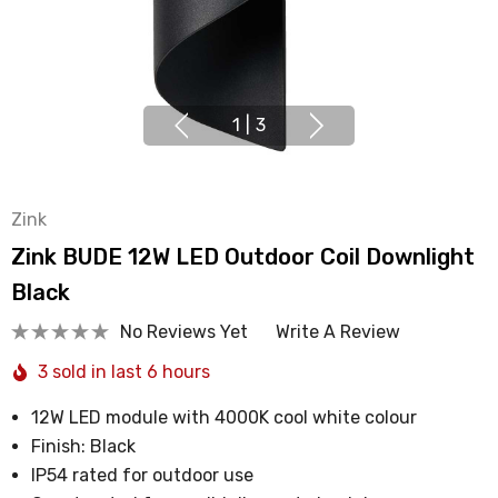
1
|
3
Zink
Zink BUDE 12W LED Outdoor Coil Downlight
Black
No Reviews Yet
Write A Review
3 sold in last 6 hours
12W LED module with 4000K cool white colour
Finish: Black
IP54 rated for outdoor use