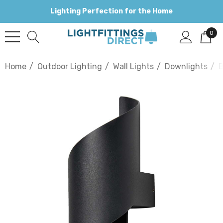
Lighting Perfection for the Home
0
Home
Outdoor Lighting
Wall Lights
Downlights
B