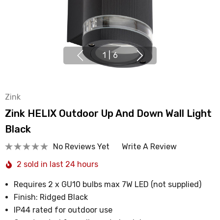
1
|
6
Zink
Zink HELIX Outdoor Up And Down Wall Light
Black
No Reviews Yet
Write A Review
2 sold in last 24 hours
Requires 2 x GU10 bulbs max 7W LED (not supplied)
Finish: Ridged Black
IP44 rated for outdoor use