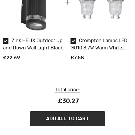
Requires 2 x GU10 bulbs max 7W LED (sold
separately).
Zink HELIX Outdoor Up
Crompton Lamps LED
and Down Wall Light Black
GU10 3.7W Warm White
Dimmable 2 Pack
£22.69
£7.58
Total price:
£30.27
ADD ALL TO CART