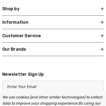
Shop by
Information
Customer Service
Our Brands
Newsletter Sign Up
E
m
a
We use cookies (and other similar technologies) to collect
i
data to improve your shopping experience.
By using our