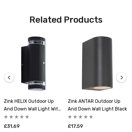
Related Products
Zink HELIX Outdoor Up
Zink ANTAR Outdoor Up
And Down Wall Light With
And Down Wall Light Black
Dusk Til Dawn Sensor
Black
£31.69
£17.59