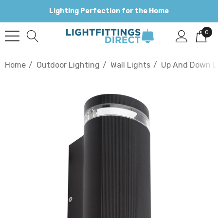
Lighting Perfection for the Home
0
Home
Outdoor Lighting
Wall Lights
Up And Down L