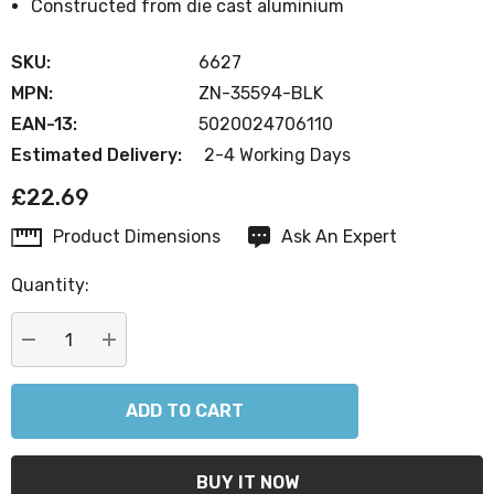
Constructed from die cast aluminium
SKU:
6627
MPN:
ZN-35594-BLK
EAN-13:
5020024706110
Estimated Delivery:
2-4 Working Days
£22.69
Product Dimensions
Ask An Expert
Current
Stock:
Quantity:
DECREASE QUANTITY:
INCREASE QUANTITY: