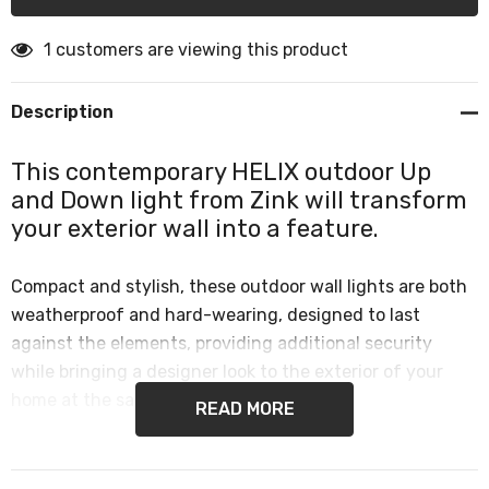
1 customers are viewing this product
Description
This contemporary HELIX outdoor Up
and Down light from Zink will transform
your exterior wall into a feature.
Compact and stylish, these outdoor wall lights are both
weatherproof and hard-wearing, designed to last
against the elements, providing additional security
while bringing a designer look to the exterior of your
home at the same time.
READ MORE
This makes them perfect for use in any outdoor space,
such as exterior walls, front door lighting or garden wall