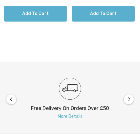
Add To Cart
Add To Cart
Free Delivery On Orders Over £50
More Details