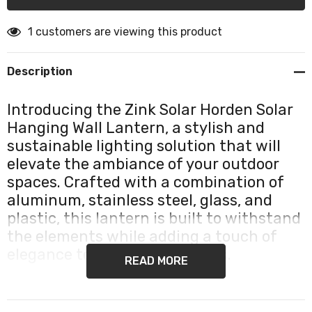
1 customers are viewing this product
Description
Introducing the Zink Solar Horden Solar
Hanging Wall Lantern, a stylish and
sustainable lighting solution that will
elevate the ambiance of your outdoor
spaces. Crafted with a combination of
aluminum, stainless steel, glass, and
plastic, this lantern is built to withstand
the elements while adding a touch of
elegance to your surroundings.
READ MORE
The Zink Solar Horden Lantern features a high-
efficiency crystalline solar panel, harnessing the power