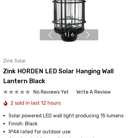
1
|
6
Zink Solar
Zink HORDEN LED Solar Hanging Wall
Lantern Black
No Reviews Yet
Write A Review
2 sold in last 12 hours
Solar powered LED wall light producing 15 lumens
Finish: Black
IP44 rated for outdoor use