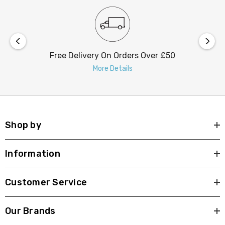
Free Delivery On Orders Over £50
More Details
Shop by
Information
Customer Service
Our Brands