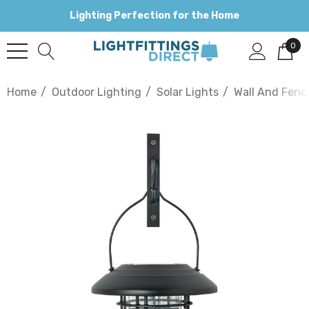
Lighting Perfection for the Home
0
Home
Outdoor Lighting
Solar Lights
Wall And Fenc