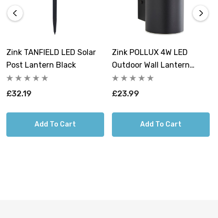
enjoying a quiet evening, this lantern will create the
perfect ambiance.
The Zink Solar Horden Lantern offers a convenient
Zink TANFIELD LED Solar
Zink POLLUX 4W LED
working mode, allowing you to easily switch it on or off
Post Lantern Black
Outdoor Wall Lantern
according to your needs. After a full charge, this
Black
lantern can provide up to 8 hours of continuous
£32.19
£23.99
illumination, ensuring you have plenty of time to enjoy
your outdoor space. With a charging time of 6-8 hours,
you can quickly replenish the battery for extended use.
Add To Cart
Add To Cart
Designed with an IP44 rating, the Zink Solar Horden
Lantern is weather-resistant, protecting it from rain and
other outdoor elements. This ensures that the lantern
remains reliable and durable even in challenging
weather conditions.