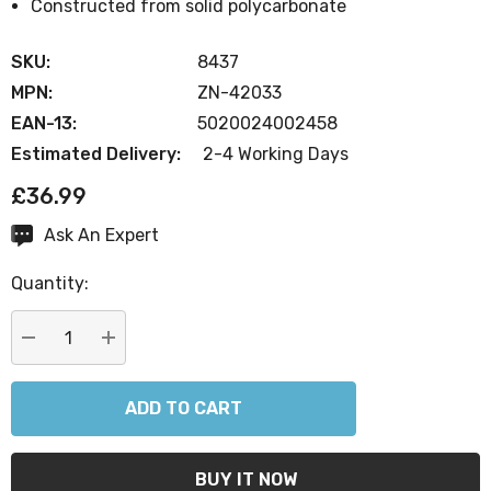
Constructed from solid polycarbonate
SKU:
8437
MPN:
ZN-42033
EAN-13:
5020024002458
Estimated Delivery:
2-4 Working Days
£36.99
Ask An Expert
Current
Stock:
Quantity:
DECREASE QUANTITY:
INCREASE QUANTITY: