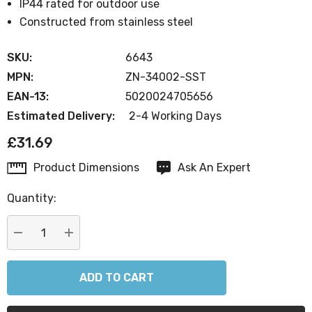
IP44 rated for outdoor use
Constructed from stainless steel
SKU:
6643
MPN:
ZN-34002-SST
EAN-13:
5020024705656
Estimated Delivery:
2-4 Working Days
£31.69
Product Dimensions
Ask An Expert
Current
Stock:
Quantity:
DECREASE QUANTITY:
INCREASE QUANTITY: