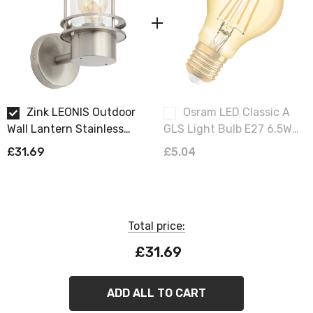
Requires 1 x GLS E27 bulb max 10W LED (sold
separately).
Zink LEONIS Outdoor
Osram LED Classic A
Wall Lantern Stainless
GLS Light Bulb E27 6.5W
Steel
Vintage 1906 Extra Warm
£31.69
£5.04
White 2400K Screw
Filament Gold
Total price:
£31.69
ADD ALL TO CART