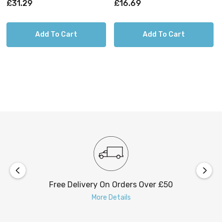
£31.29
£16.69
Add To Cart
Add To Cart
Free Delivery On Orders Over £50
More Details