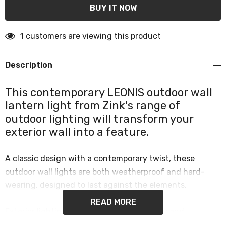
1 customers are viewing this product
Description
This contemporary LEONIS outdoor wall
lantern light from Zink's range of
outdoor lighting will transform your
exterior wall into a feature.
A classic design with a contemporary twist, these
outdoor wall lights are both weatherproof and hard-
wearing, designed to last against the elements.
READ MORE
Exterior lighting provides increased safety and
additional security while bringing a designer look to the