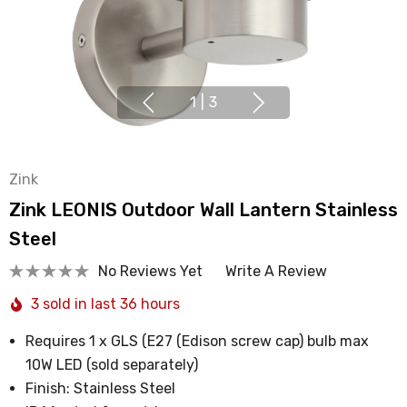
1
|
3
Zink
Zink LEONIS Outdoor Wall Lantern Stainless
Steel
No Reviews Yet
Write A Review
3 sold in last 36 hours
Requires 1 x GLS (E27 (Edison screw cap) bulb max
10W LED (sold separately)
Finish: Stainless Steel