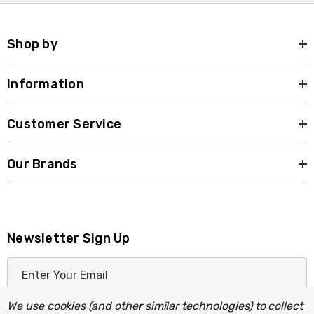
Shop by
Information
Customer Service
Our Brands
Newsletter Sign Up
E
m
a
We use cookies (and other similar technologies) to collect