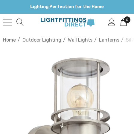
Lighting Perfection for the Home
0
Home
Outdoor Lighting
Wall Lights
Lanterns
Sil