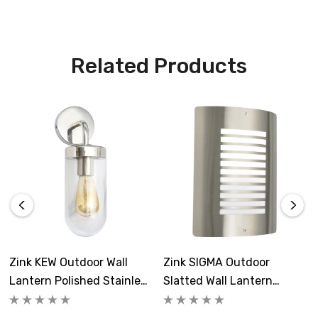
Related Products
Zink KEW Outdoor Wall
Zink SIGMA Outdoor
Lantern Polished Stainless
Slatted Wall Lantern
Steel
Stainless Steel