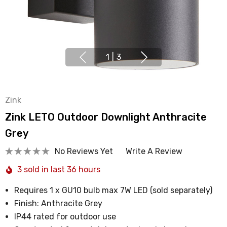
1
|
3
Zink
Zink LETO Outdoor Downlight Anthracite
Grey
No Reviews Yet
Write A Review
3 sold in last 36 hours
Requires 1 x GU10 bulb max 7W LED (sold separately)
Finish: Anthracite Grey
IP44 rated for outdoor use