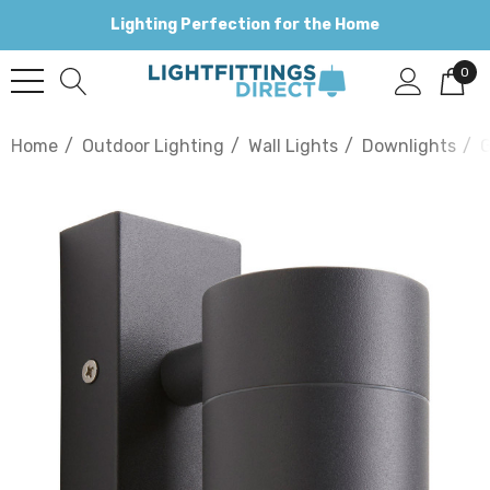
Lighting Perfection for the Home
0
Home
Outdoor Lighting
Wall Lights
Downlights
G