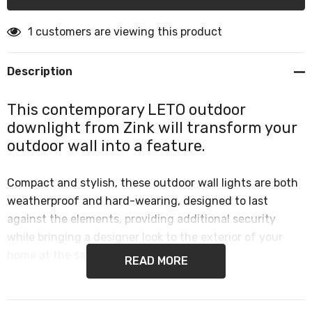
1 customers are viewing this product
Description
This contemporary LETO outdoor
downlight from Zink will transform your
outdoor wall into a feature.
Compact and stylish, these outdoor wall lights are both
weatherproof and hard-wearing, designed to last
against the elements, providing additional security
while bringing a designer look to the exterior of your
home at the same time.
READ MORE
Exterior wall lights are perfect for use in any outdoor
space, such as exterior walls, front door lighting or