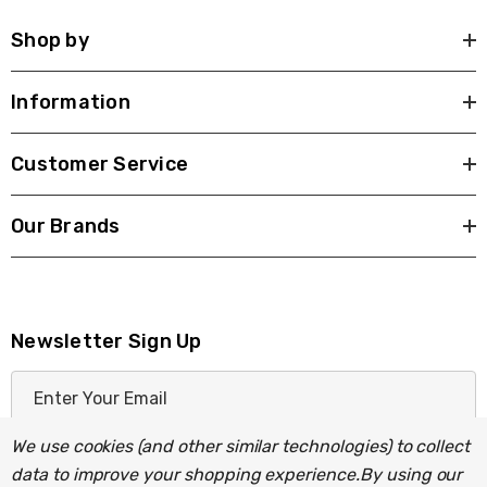
Shop by
Information
Customer Service
Our Brands
Newsletter Sign Up
E
m
a
We use cookies (and other similar technologies) to collect
i
data to improve your shopping experience.
By using our