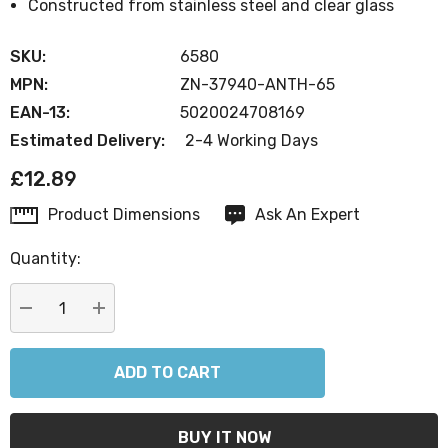
Constructed from stainless steel and clear glass
SKU:
6580
MPN:
ZN-37940-ANTH-65
EAN-13:
5020024708169
Estimated Delivery:
2-4 Working Days
£12.89
Product Dimensions
Ask An Expert
Current
Stock:
Quantity:
DECREASE QUANTITY:
INCREASE QUANTITY: