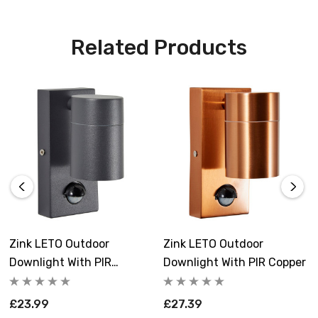
Leto Outdoor Lights
Related Products
A range of contemporary outdoor wall lights
constructed from hard-wearing stainless steel
and available in a range of finishes.
Zink LETO Outdoor
Zink LETO Outdoor
Requires 1 x GU10 bulb max 7W LED (sold
Downlight With PIR
Downlight With PIR Copper
separately).
Anthracite Grey
£23.99
£27.39