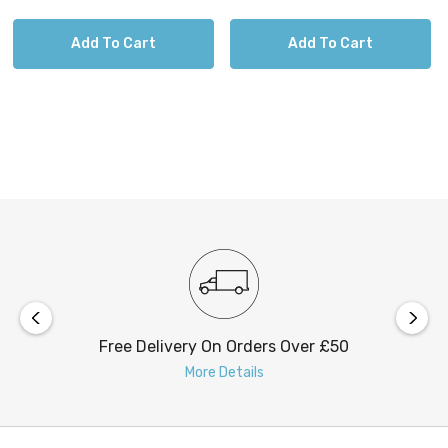
Add To Cart
Add To Cart
Free Delivery On Orders Over £50
More Details