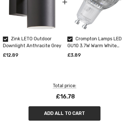
Zink LETO Outdoor
Crompton Lamps LED
Downlight Anthracite Grey
GU10 3.7W Warm White
Dimmable
£12.89
£3.89
Total price:
£16.78
ADD ALL TO CART
ZINK