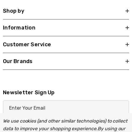
Shop by
Information
Customer Service
Our Brands
Newsletter Sign Up
E
m
a
We use cookies (and other similar technologies) to collect
i
data to improve your shopping experience.
By using our