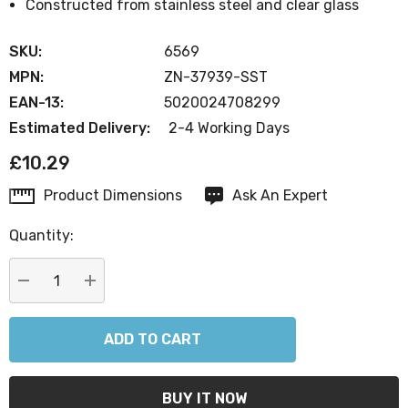
Constructed from stainless steel and clear glass
SKU:
6569
MPN:
ZN-37939-SST
EAN-13:
5020024708299
Estimated Delivery:
2-4 Working Days
£10.29
Product Dimensions
Ask An Expert
Current
Stock:
Quantity:
DECREASE QUANTITY:
INCREASE QUANTITY: