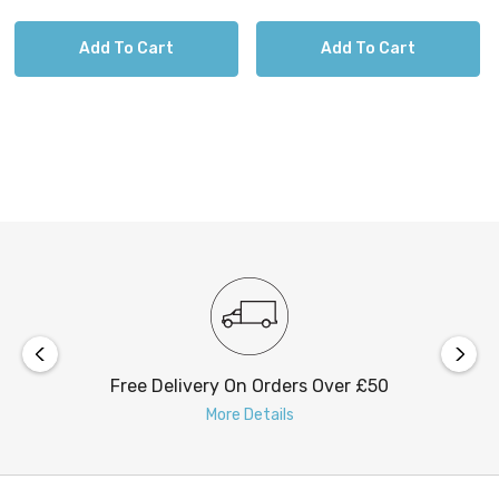
Add To Cart
Add To Cart
Free Delivery On Orders Over £50
More Details