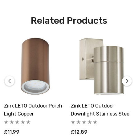
constructed from hard-wearing stainless steel
and available in a range of finishes.
Related Products
Requires 1 x GU10 bulb max 7W LED (sold
separately).
Zink LETO Outdoor Porch
Zink LETO Outdoor
Light Copper
Downlight Stainless Steel
£11.99
£12.89