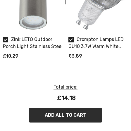
Zink LETO Outdoor
Crompton Lamps LED
Porch Light Stainless Steel
GU10 3.7W Warm White
Dimmable
£10.29
£3.89
Total price:
£14.18
ZINK
Leto Outdoor Lights
ADD ALL TO CART
A range of contemporary outdoor wall lights