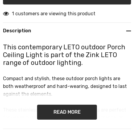
1 customers are viewing this product
Description
This contemporary LETO outdoor Porch
Ceiling Light is part of the Zink LETO
range of outdoor lighting.
Compact and stylish, these outdoor porch lights are
both weatherproof and hard-wearing, designed to last
against the elements.
These stainless steel outdoor ceiling lights are perfect
READ MORE
for use in outdoor spaces such as porch, entrance, or
front door lighting and are both practical and stylish.