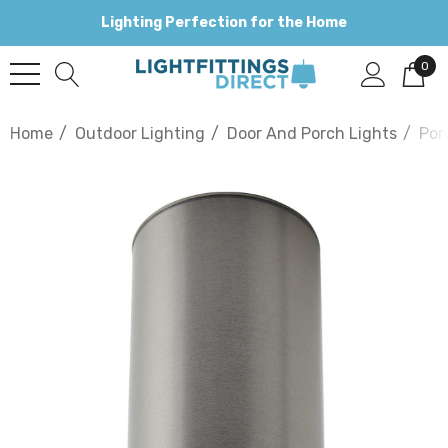
Lighting Perfection for the Home
0
Home
Outdoor Lighting
Door And Porch Lights
Por