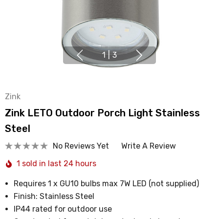
1
|
3
Zink
Zink LETO Outdoor Porch Light Stainless
Steel
No Reviews Yet
Write A Review
1 sold in last 24 hours
Requires 1 x GU10 bulbs max 7W LED (not supplied)
Finish: Stainless Steel
IP44 rated for outdoor use