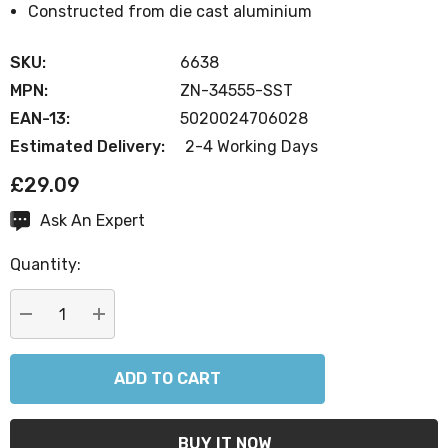
Constructed from die cast aluminium
SKU:
6638
MPN:
ZN-34555-SST
EAN-13:
5020024706028
Estimated Delivery:
2-4 Working Days
£29.09
Ask An Expert
Current
Stock:
Quantity:
DECREASE QUANTITY:
INCREASE QUANTITY: