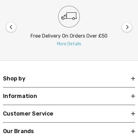
Free Delivery On Orders Over £50
More Details
Shop by
Information
Customer Service
Our Brands