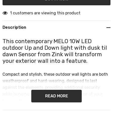
1 customers are viewing this product
Description
This contemporary MELO 10W LED
outdoor Up and Down light with dusk til
dawn Sensor from Zink will transform
your exterior wall into a feature.
Compact and stylish, these outdoor wall lights are both
weatherproof and hard-wearing, designed to last
against the elements, providing additional security
while bringing a designer look to the exterior of your
READ MORE
home at the same time.