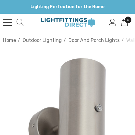
Lighting Perfection for the Home
0
Home
Outdoor Lighting
Door And Porch Lights
Wal