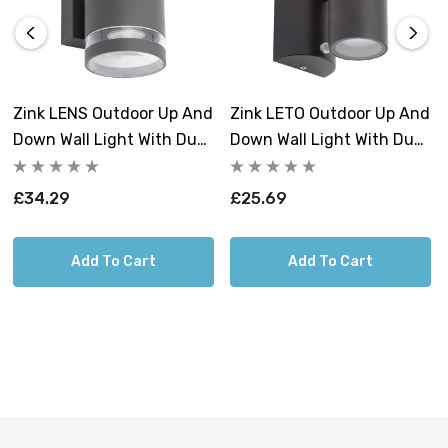
Complete mounting and connecting accessories
included.
Zink LENS Outdoor Up And
Zink LETO Outdoor Up And
Down Wall Light With Dusk
Down Wall Light With Dusk
Til Dawn Sensor
Til Dawn Sensor Black
Anthracite
£34.29
£25.69
Add To Cart
Add To Cart