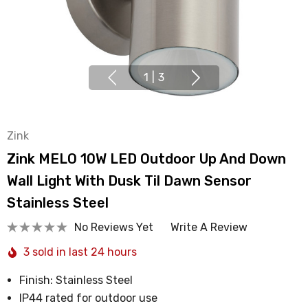
1
|
3
Zink
Zink MELO 10W LED Outdoor Up And Down
Wall Light With Dusk Til Dawn Sensor
Stainless Steel
No Reviews Yet
Write A Review
3 sold in last 24 hours
Finish: Stainless Steel
IP44 rated for outdoor use