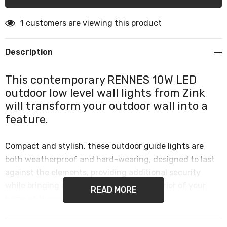
1 customers are viewing this product
Description
This contemporary RENNES 10W LED
outdoor low level wall lights from Zink
will transform your outdoor wall into a
feature.
Compact and stylish, these outdoor guide lights are
both weatherproof and hard-wearing, designed to last
against the elements, providing additional security
while bringing a designer look to the exterior of your
READ MORE
home at the same time.
Low level outdoor lights are perfect for use in any