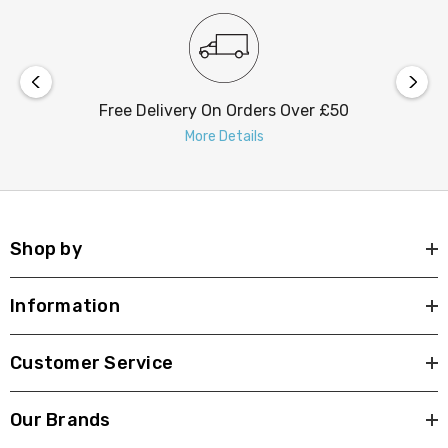
Free Delivery On Orders Over £50
More Details
Shop by
Information
Customer Service
Our Brands