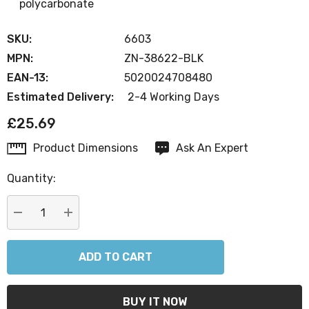
polycarbonate
SKU:
6603
MPN:
ZN-38622-BLK
EAN-13:
5020024708480
Estimated Delivery:
2-4 Working Days
£25.69
Product Dimensions
Ask An Expert
Current
Stock:
Quantity:
DECREASE QUANTITY:
INCREASE QUANTITY: