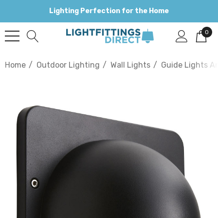
Lighting Perfection for the Home
0
Home
Outdoor Lighting
Wall Lights
Guide Lights An