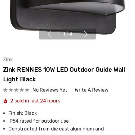
1
|
4
Zink
Zink RENNES 10W LED Outdoor Guide Wall
Light Black
No Reviews Yet
Write A Review
2 sold in last 24 hours
Finish: Black
IP54 rated for outdoor use
Constructed from die cast aluminium and