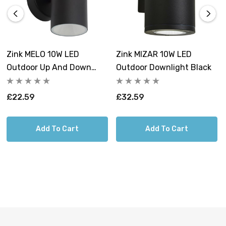
Zink MELO 10W LED
Zink MIZAR 10W LED
Outdoor Up And Down
Outdoor Downlight Black
Wall Light Black
£22.59
£32.59
Add To Cart
Add To Cart