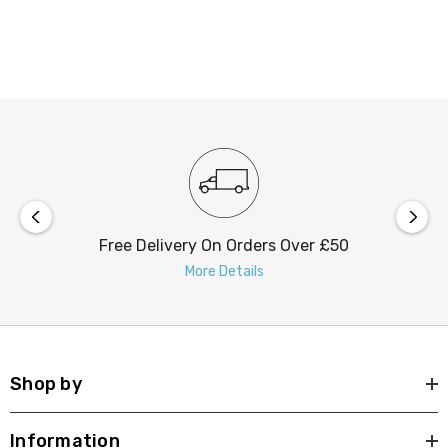
space, this feature bulb is sure to make an impression.
Free Delivery On Orders Over £50
More Details
Shop by
Information