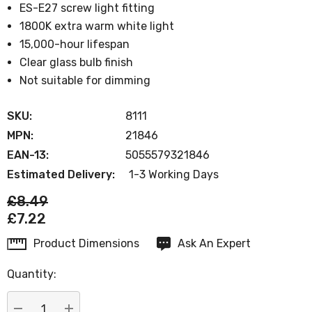
ES-E27 screw light fitting
1800K extra warm white light
15,000-hour lifespan
Clear glass bulb finish
Not suitable for dimming
SKU:
8111
MPN:
21846
EAN-13:
5055579321846
Estimated Delivery:
1-3 Working Days
£8.49
£7.22
Product Dimensions
Ask An Expert
Current
Stock:
Quantity: