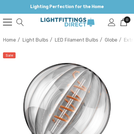
Lighting Perfection for the Home
0
Home
Light Bulbs
LED Filament Bulbs
Globe
Extr
Sale