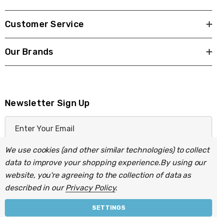
Customer Service
Our Brands
Newsletter Sign Up
E
m
a
We use cookies (and other similar technologies) to collect
i
data to improve your shopping experience.
By using our
l
website, you're agreeing to the collection of data as
A
described in our
Privacy Policy
.
d
d
SETTINGS