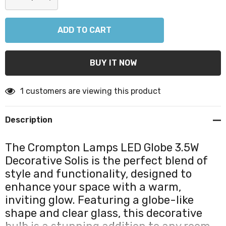
DECREASE QUANTITY:
INCREASE QUANTITY:
1 customers are viewing this product
Description
The Crompton Lamps LED Globe 3.5W
Decorative Solis is the perfect blend of
style and functionality, designed to
enhance your space with a warm,
inviting glow. Featuring a globe-like
shape and clear glass, this decorative