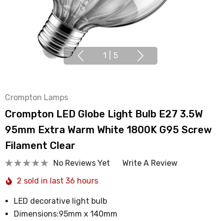
1
|
5
Crompton Lamps
Crompton LED Globe Light Bulb E27 3.5W
95mm Extra Warm White 1800K G95 Screw
Filament Clear
No Reviews Yet
Write A Review
2 sold in last 36 hours
LED decorative light bulb
Dimensions:95mm x 140mm