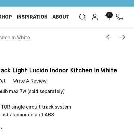
0
SHOP
INSPIRATION
ABOUT
tchen In White
rack Light Lucido Indoor Kitchen In White
Yet
Write A Review
bulb max 7W (sold separately)
 TOR single circuit track system
cast aluminium and ABS
21