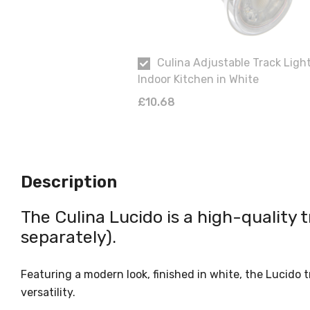
Culina Adjustable Track Ligh
Indoor Kitchen in White
£10.68
Description
The Culina Lucido is a high-quality t
separately).
Featuring a modern look, finished in white, the Lucido 
versatility.