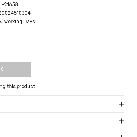
L-21658
20024510304
4 Working Days
CK
ng this product