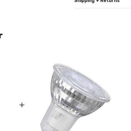
Shipping + Returns
r