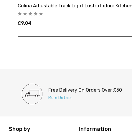
Culina Adjustable Track Light Lustro Indoor Kitchen
£9.04
Free Delivery On Orders Over £50
More Details
Shop by
Information