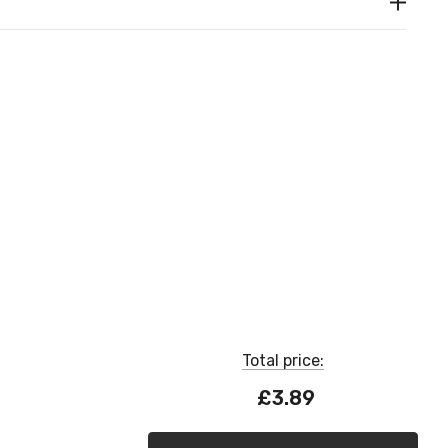
Total price:
£3.89