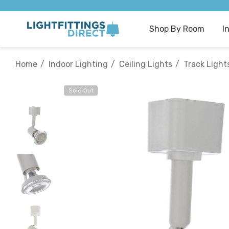
Shop By Room
I
Home
Indoor Lighting
Ceiling Lights
Track Light
Sold Out