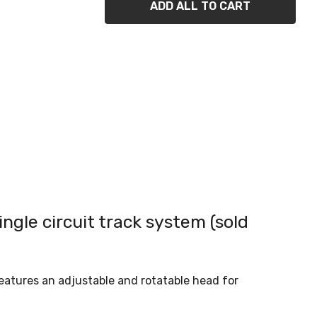
ADD ALL TO CART
ingle circuit track system (sold
 features an adjustable and rotatable head for