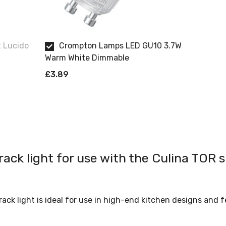
t Lucido
Crompton Lamps LED GU10 3.7W
Warm White Dimmable
£3.89
rack light for use with the Culina TOR s
track light is ideal for use in high-end kitchen designs and