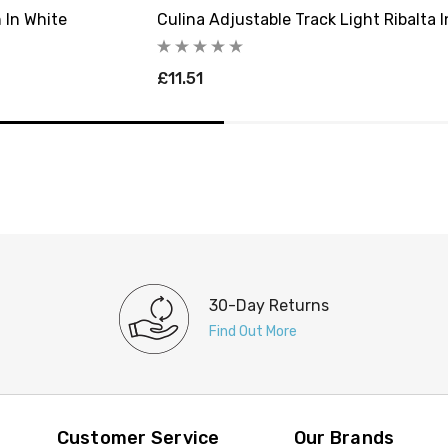
 In White
Culina Adjustable Track Light Ribalta 
£11.51
30-Day Returns
Find Out More
Customer Service
Our Brands