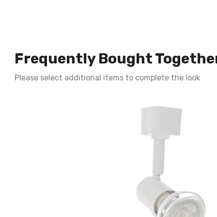
Frequently Bought Togethe
Please select additional items to complete the look