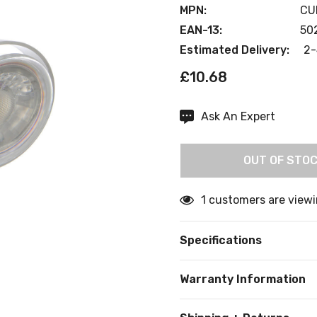
MPN:
CU
EAN-13:
50
Estimated Delivery:
2-
£10.68
Ask An Expert
Current
Stock:
OUT OF STO
1 customers are viewi
Specifications
Warranty Information