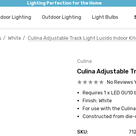
Lighting Perfection for the Home
ndoor Lighting
Outdoor Lighting
Light Bulbs
s
White
Culina Adjustable Track Light Lucido Indoor Ki
Culina
Culina Adjustable T
No Reviews 
Requires 1 x LED GU10 
Finish: White
For use with the Culina
Constructed from die-
SKU:
71