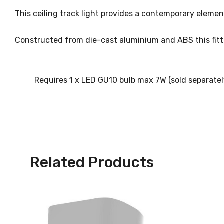
This ceiling track light provides a contemporary eleme
Constructed from die-cast aluminium and ABS this fitti
Requires 1 x LED GU10 bulb max 7W (sold separatel
Related Products