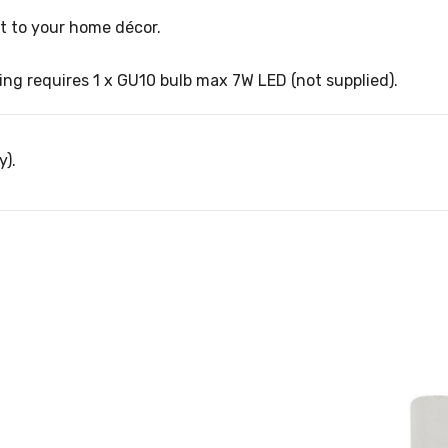
nt to your home décor.
ng requires 1 x GU10 bulb max 7W LED (not supplied).
y).