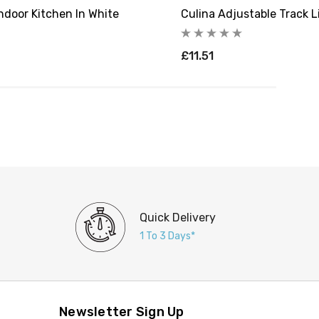
Indoor Kitchen In White
Culina Adjustable Track L
£11.51
Quick Delivery
1 To 3 Days*
Newsletter Sign Up