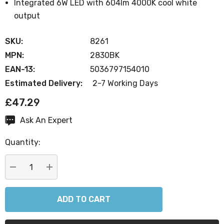
Integrated 6W LED with 604lm 4000K cool white
output
SKU:
8261
MPN:
2830BK
EAN-13:
5036797154010
Estimated Delivery:
2-7 Working Days
£47.29
Ask An Expert
Current
Stock:
Quantity:
DECREASE QUANTITY:
INCREASE QUANTITY: