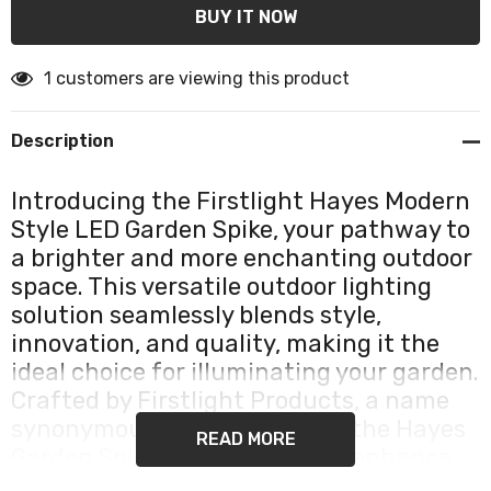
1 customers are viewing this product
Description
Introducing the Firstlight Hayes Modern
Style LED Garden Spike, your pathway to
a brighter and more enchanting outdoor
space. This versatile outdoor lighting
solution seamlessly blends style,
innovation, and quality, making it the
ideal choice for illuminating your garden.
Crafted by Firstlight Products, a name
synonymous with excellence, the Hayes
READ MORE
Garden Spike is engineered to enhance
the beauty of your outdoor areas while