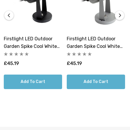
When it comes to quality, the Hayes Garden Spike
excels. The integrated 6W LED technology, producing a
powerful 604 lumens of cool white light at 4000K,
guarantees efficient and reliable illumination. With an
average rated life of 30,000 hours, you can trust this
Firstlight LED Outdoor
Firstlight LED Outdoor
garden spike to provide lasting brilliance throughout
Garden Spike Cool White
Garden Spike Cool White
countless evenings.
4000K In Black
4000K In Silver
£45.19
£45.19
The illumination properties of this garden spike are truly
remarkable. The cool white light it emits not only
brightens up your outdoor space but also enhances the
Add To Cart
Add To Cart
clarity of your surroundings. With a colour rendering
index (CRI) of over 81, it ensures that the colours in your
garden or outdoor area appear true and vibrant.
Installation is a breeze, thanks to the integral driver, and
it's designed for 240V voltage, making it convenient for