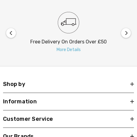
most setups. Moreover, the Firstlight Hayes Garden
Spike is rated IP65, ensuring it's protected from dust
and water, making it suitable for outdoor use in various
weather conditions.
Free Delivery On Orders Over £50
Now, it's time to take your outdoor lighting to the next
More Details
level with the Firstlight Hayes Modern Style LED Garden
Spike. Embrace the power of modern design, exceptional
quality, and brilliant illumination to transform your
outdoor space.
Shop by
Information
Customer Service
Our Brands