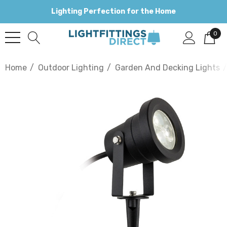
Lighting Perfection for the Home
0
Home
Outdoor Lighting
Garden And Decking Lights