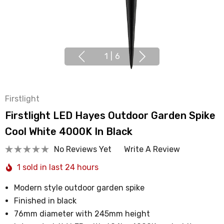
1
|
6
Firstlight
Firstlight LED Hayes Outdoor Garden Spike
Cool White 4000K In Black
No Reviews Yet
Write A Review
1 sold in last 24 hours
Modern style outdoor garden spike
Finished in black
76mm diameter with 245mm height