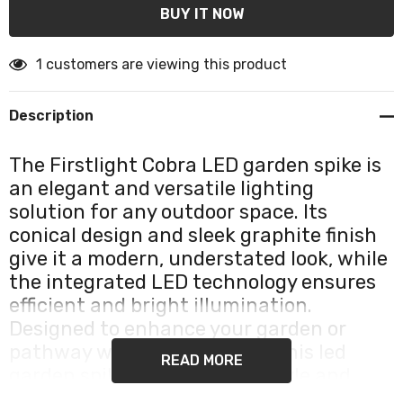
1 customers are viewing this product
Description
The Firstlight Cobra LED garden spike is
an elegant and versatile lighting
solution for any outdoor space. Its
conical design and sleek graphite finish
give it a modern, understated look, while
the integrated LED technology ensures
efficient and bright illumination.
Designed to enhance your garden or
pathway with focused light, this led
READ MORE
garden spike provides both style and
functionality in one compact unit.