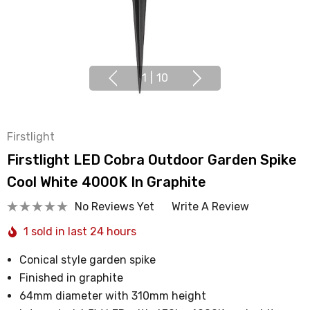
1
|
10
Firstlight
Firstlight LED Cobra Outdoor Garden Spike
Cool White 4000K In Graphite
No Reviews Yet
Write A Review
1 sold in last 24 hours
Conical style garden spike
Finished in graphite
64mm diameter with 310mm height