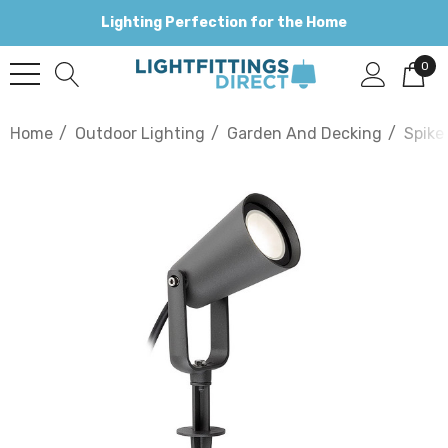
Lighting Perfection for the Home
0
Home
Outdoor Lighting
Garden And Decking
Spike