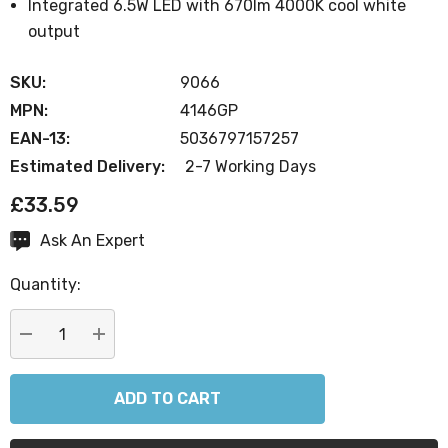
Integrated 6.5W LED with 670lm 4000K cool white
output
SKU:
9066
MPN:
4146GP
EAN-13:
5036797157257
Estimated Delivery:
2-7 Working Days
£33.59
Ask An Expert
Current
Stock:
Quantity:
DECREASE QUANTITY:
INCREASE QUANTITY: