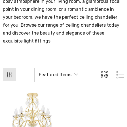
cosy atmosphere in your living room, a glamorous focal
point in your dining room, or a romantic ambience in
your bedroom, we have the perfect ceiling chandelier
for you. Browse our range of ceiling chandeliers today
and discover the beauty and elegance of these
exquisite light fittings.