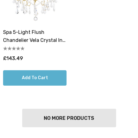
Spa 5-Light Flush
Chandelier Vela Crystal In
Satin Brass
£143.49
Add To Cart
NO MORE PRODUCTS