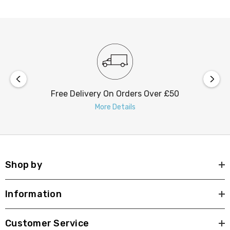
Free Delivery On Orders Over £50
More Details
Shop by
Information
Customer Service