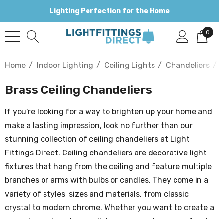
Lighting Perfection for the Home
0
Home
Indoor Lighting
Ceiling Lights
Chandeliers
Brass Ceiling Chandeliers
If you're looking for a way to brighten up your home and
make a lasting impression, look no further than our
stunning collection of ceiling chandeliers at Light
Fittings Direct. Ceiling chandeliers are decorative light
fixtures that hang from the ceiling and feature multiple
branches or arms with bulbs or candles. They come in a
variety of styles, sizes and materials, from classic
crystal to modern chrome. Whether you want to create a