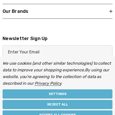
Our Brands
Newsletter Sign Up
E
m
a
We use cookies (and other similar technologies) to collect
i
data to improve your shopping experience.
By using our
l
website, you're agreeing to the collection of data as
A
described in our
Privacy Policy
.
d
d
SETTINGS
r
© 2026 Light Fittings Direct.
REJECT ALL
e
Part of the
Lightbulbs Direct
group of companies.
s
ACCEPT ALL COOKIES