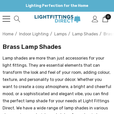
Lighting Perfection for the Home
0
Home
Indoor Lighting
Lamps
Lamp Shades
Bras
Brass Lamp Shades
Lamp shades are more than just accessories for your
light fittings. They are essential elements that can
transform the look and feel of your room, adding colour,
texture, and personality to your décor. Whether you
want to create a cosy atmosphere, a bright and cheerful
mood, or a sophisticated and elegant vibe, you can find
the perfect lamp shade for your needs at Light Fittings
Direct. We have a wide range of lamp shades in various