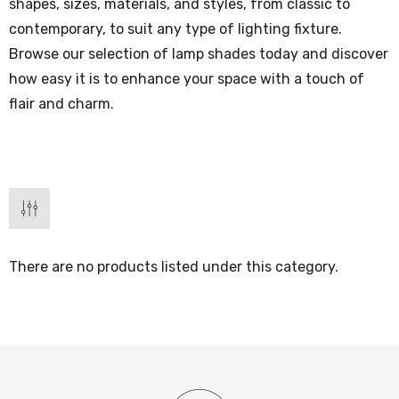
shapes, sizes, materials, and styles, from classic to
contemporary, to suit any type of lighting fixture.
Browse our selection of lamp shades today and discover
how easy it is to enhance your space with a touch of
flair and charm.
There are no products listed under this category.