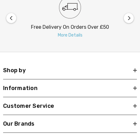
Free Delivery On Orders Over £50
More Details
Shop by
Information
Customer Service
Our Brands