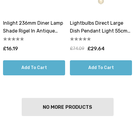
Inlight 236mm Diner Lamp
Lightbulbs Direct Large
Shade Rigel In Antique
Dish Pendant Light 55cm
Copper
Hanging Lamp Shades In
Antique Copper
£16.19
£29.64
£74.09
Add To Cart
Add To Cart
NO MORE PRODUCTS