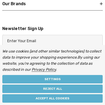
Our Brands
Newsletter Sign Up
E
m
a
We use cookies (and other similar technologies) to collect
i
data to improve your shopping experience.
By using our
l
website, you're agreeing to the collection of data as
A
described in our
Privacy Policy
.
d
d
SETTINGS
r
© 2026 Light Fittings Direct.
REJECT ALL
e
Part of the
Lightbulbs Direct
group of companies.
s
ACCEPT ALL COOKIES
s