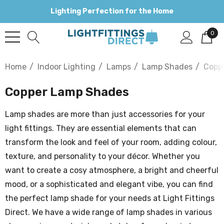
Lighting Perfection for the Home
0
Home
Indoor Lighting
Lamps
Lamp Shades
Copp
Copper Lamp Shades
Lamp shades are more than just accessories for your
light fittings. They are essential elements that can
transform the look and feel of your room, adding colour,
texture, and personality to your décor. Whether you
want to create a cosy atmosphere, a bright and cheerful
mood, or a sophisticated and elegant vibe, you can find
the perfect lamp shade for your needs at Light Fittings
Direct. We have a wide range of lamp shades in various