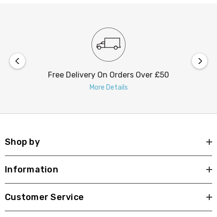
Free Delivery On Orders Over £50
More Details
Shop by
Information
Customer Service