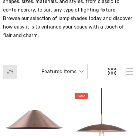
shapes, sizes, materials, and styles, from classic to
contemporary, to suit any type of lighting fixture.
Browse our selection of lamp shades today and discover
how easy it is to enhance your space with a touch of
flair and charm.
Sale