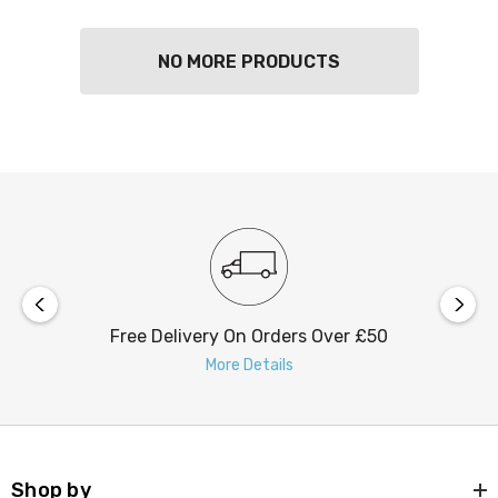
NO MORE PRODUCTS
Free Delivery On Orders Over £50
More Details
Shop by