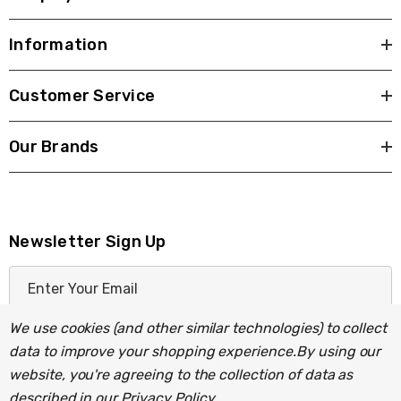
Information
Customer Service
Our Brands
Newsletter Sign Up
E
m
a
We use cookies (and other similar technologies) to collect
i
data to improve your shopping experience.
By using our
l
website, you're agreeing to the collection of data as
A
described in our
Privacy Policy
.