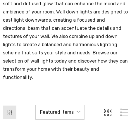
soft and diffused glow that can enhance the mood and
ambience of your room. Wall down lights are designed to
cast light downwards, creating a focused and
directional beam that can accentuate the details and
textures of your wall. We also combine up and down
lights to create a balanced and harmonious lighting
scheme that suits your style and needs. Browse our
selection of wall lights today and discover how they can
transform your home with their beauty and
functionality.