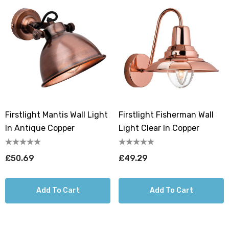
Firstlight Mantis Wall Light
Firstlight Fisherman Wall
In Antique Copper
Light Clear In Copper
£50.69
£49.29
Add To Cart
Add To Cart