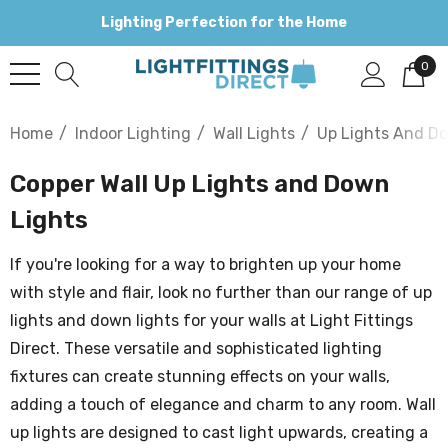
Lighting Perfection for the Home
0
Home
Indoor Lighting
Wall Lights
Up Lights And D
Copper Wall Up Lights and Down
Lights
If you're looking for a way to brighten up your home
with style and flair, look no further than our range of up
lights and down lights for your walls at Light Fittings
Direct. These versatile and sophisticated lighting
fixtures can create stunning effects on your walls,
adding a touch of elegance and charm to any room. Wall
up lights are designed to cast light upwards, creating a