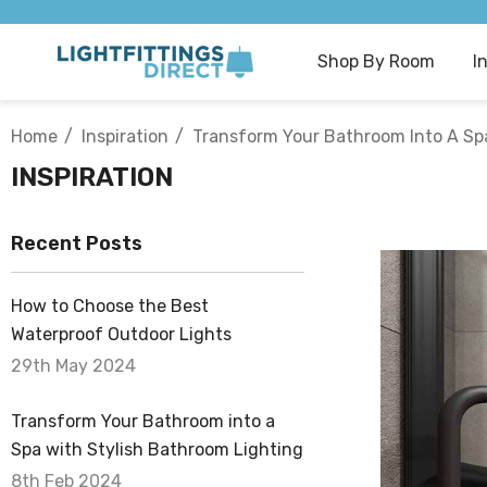
Shop By Room
I
Home
Inspiration
Transform Your Bathroom Into A Spa
INSPIRATION
Recent Posts
How to Choose the Best
Waterproof Outdoor Lights
29th May 2024
Transform Your Bathroom into a
Spa with Stylish Bathroom Lighting
8th Feb 2024