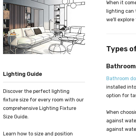
When it come
lighting can 
we'll explor
Types o
Bathroom
Lighting Guide
Bathroom do
installed int
Discover the perfect lighting
option for ta
fixture size for every room with our
comprehensive Lighting Fixture
When choosing
Size Guide.
against wate
against wate
Learn how to size and position