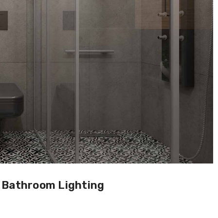
h Bathroom Lighting