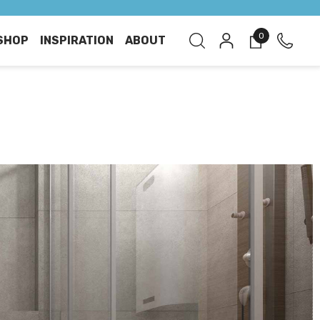
0
SHOP
INSPIRATION
ABOUT