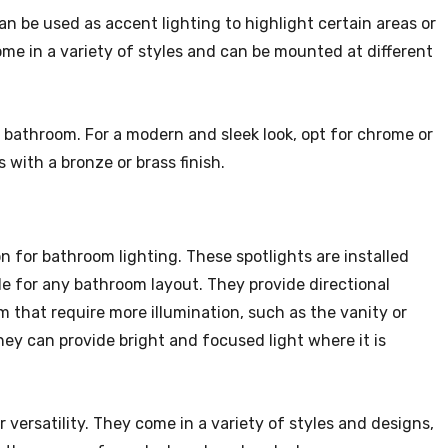
an be used as accent lighting to highlight certain areas or
come in a variety of styles and can be mounted at different
 bathroom. For a modern and sleek look, opt for chrome or
s with a bronze or brass finish.
on for bathroom lighting. These spotlights are installed
ble for any bathroom layout. They provide directional
om that require more illumination, such as the vanity or
hey can provide bright and focused light where it is
 versatility. They come in a variety of styles and designs,