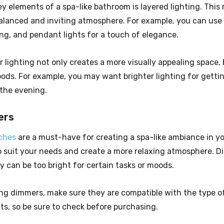
y elements of a spa-like bathroom is layered lighting. This
balanced and inviting atmosphere. For example, you can use d
ing, and pendant lights for a touch of elegance.
 lighting not only creates a more visually appealing space, b
ods. For example, you may want brighter lighting for getting
 the evening.
ers
ches
are a must-have for creating a spa-like ambiance in y
to suit your needs and create a more relaxing atmosphere. D
ey can be too bright for certain tasks or moods.
g dimmers, make sure they are compatible with the type of
ts, so be sure to check before purchasing.