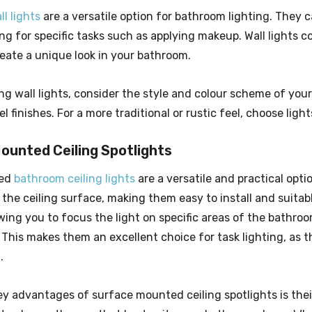
l lights
are a versatile option for bathroom lighting. They c
ing for specific tasks such as applying makeup. Wall lights 
reate a unique look in your bathroom.
g wall lights, consider the style and colour scheme of your
l finishes. For a more traditional or rustic feel, choose light
ounted Ceiling Spotlights
ted
bathroom ceiling lights
are a versatile and practical opti
 the ceiling surface, making them easy to install and suita
owing you to focus the light on specific areas of the bathro
This makes them an excellent choice for task lighting, as t
.
y advantages of surface mounted ceiling spotlights is their