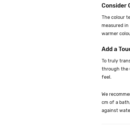
Consider 
The colour t
measured in 
warmer colou
Add a Tou
To truly tra
through the u
feel.
We recommend
cm of a bath,
against water