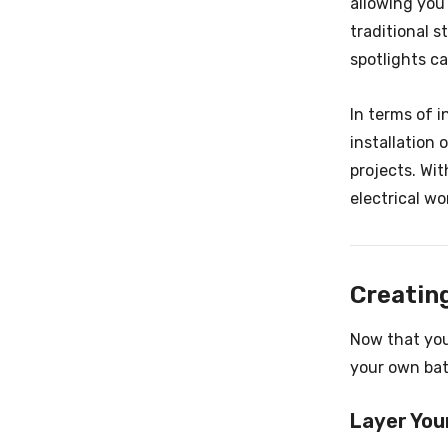
allowing you
traditional s
spotlights ca
In terms of i
installation
projects. Wit
electrical wo
Creatin
Now that you
your own ba
Layer You