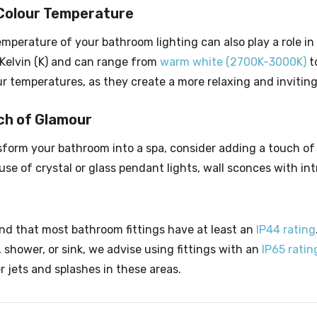
Colour Temperature
emperature of your bathroom lighting can also play a role in
Kelvin (K) and can range from
warm white (2700K-3000K)
t
r temperatures, as they create a more relaxing and invitin
ch of Glamour
nsform your bathroom into a spa, consider adding a touch of
se of crystal or glass pendant lights, wall sconces with intr
 that most bathroom fittings have at least an
IP44 rating
 shower, or sink, we advise using fittings with an
IP65 ratin
 jets and splashes in these areas.