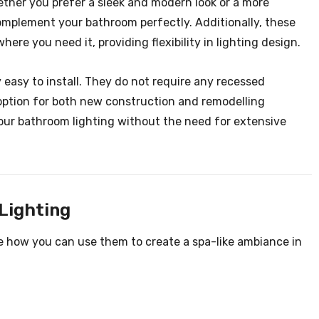
ether you prefer a sleek and modern look or a more
 complement your bathroom perfectly. Additionally, these
ere you need it, providing flexibility in lighting design.
y easy to install. They do not require any recessed
 option for both new construction and remodelling
 your bathroom lighting without the need for extensive
Lighting
re how you can use them to create a spa-like ambiance in