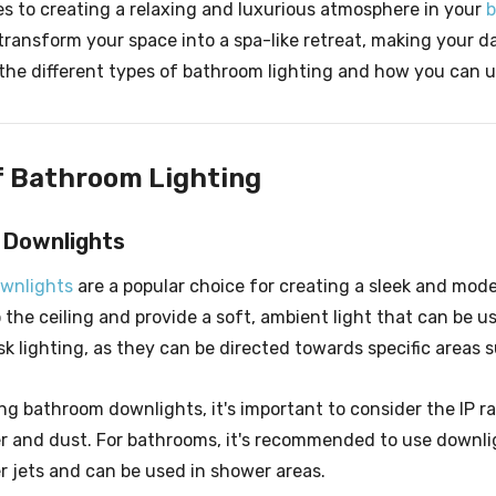
s to creating a relaxing and luxurious atmosphere in your
transform your space into a spa-like retreat, making your dai
e the different types of bathroom lighting and how you can 
f Bathroom Lighting
 Downlights
wnlights
are a popular choice for creating a sleek and mode
o the ceiling and provide a soft, ambient light that can be u
sk lighting, as they can be directed towards specific areas 
 bathroom downlights, it's important to consider the IP rat
r and dust. For bathrooms, it's recommended to use downli
r jets and can be used in shower areas.