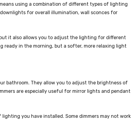
 means using a combination of different types of lighting
ownlights for overall illumination, wall sconces for
ut it also allows you to adjust the lighting for different
 ready in the morning, but a softer, more relaxing light
our bathroom. They allow you to adjust the brightness of
immers are especially useful for mirror lights and pendant
 lighting you have installed. Some dimmers may not work