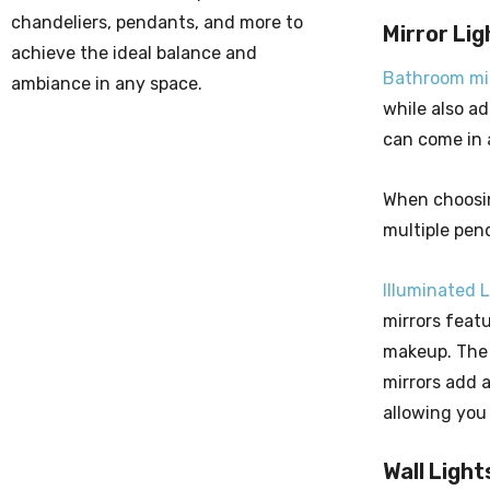
chandeliers, pendants, and more to
Mirror Lig
achieve the ideal balance and
Bathroom mir
ambiance in any space.
while also ad
can come in a
When choosing
multiple pend
Illuminated 
mirrors feat
makeup. The 
mirrors add 
allowing you
Wall Light