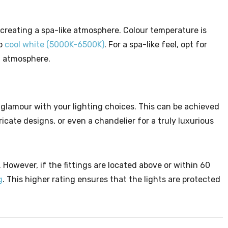
 creating a spa-like atmosphere. Colour temperature is
o
cool white (5000K-6500K)
. For a spa-like feel, opt for
g atmosphere.
 glamour with your lighting choices. This can be achieved
icate designs, or even a chandelier for a truly luxurious
. However, if the fittings are located above or within 60
g
. This higher rating ensures that the lights are protected