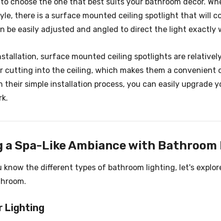
 to choose the one that best suits your bathroom decor. Wh
tyle, there is a surface mounted ceiling spotlight that will
n be easily adjusted and angled to direct the light exactly wh
nstallation, surface mounted ceiling spotlights are relativel
 or cutting into the ceiling, which makes them a convenient
h their simple installation process, you can easily upgrade
rk.
g a Spa-Like Ambiance with Bathroom 
 know the different types of bathroom lighting, let's explo
throom.
r Lighting