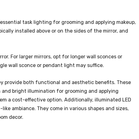
essential task lighting for grooming and applying makeup,
cally installed above or on the sides of the mirror, and
or. For larger mirrors, opt for longer wall sconces or
ngle wall sconce or pendant light may suffice.
ey provide both functional and aesthetic benefits. These
n and bright illumination for grooming and applying
m a cost-effective option. Additionally, illuminated LED
-like ambiance. They come in various shapes and sizes,
oom decor.