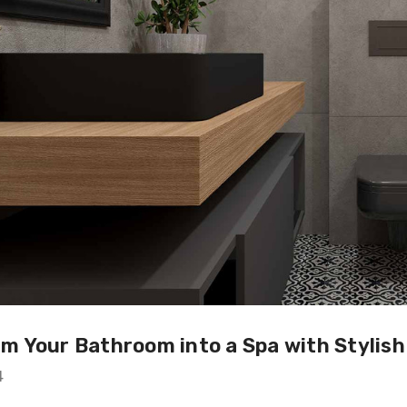
m Your Bathroom into a Spa with Stylis
4