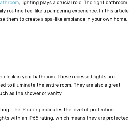
bathroom
, lighting plays a crucial role. The right bathroom
ly routine feel like a pampering experience. In this article,
use them to create a spa-like ambiance in your own home.
rn look in your bathroom. These recessed lights are
sed to illuminate the entire room. They are also a great
such as the shower or vanity.
ing. The IP rating indicates the level of protection
ghts with an IP65 rating, which means they are protected