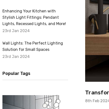
Enhancing Your Kitchen with
Stylish Light Fittings: Pendant
Lights, Recessed Lights, and More!
23rd Jan 2024
Wall Lights: The Perfect Lighting
Solution for Small Spaces
23rd Jan 2024
Popular Tags
Transfor
8th Feb 202