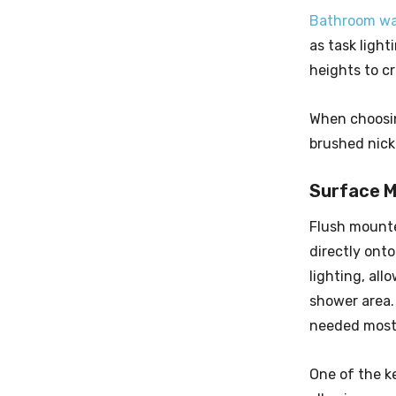
Bathroom wal
as task light
heights to c
When choosin
brushed nicke
Surface M
Flush moun
directly onto
lighting, all
shower area. 
needed most
One of the ke