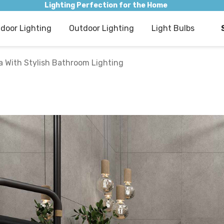
Lighting Perfection for the Home
ndoor Lighting
Outdoor Lighting
Light Bulbs
 With Stylish Bathroom Lighting