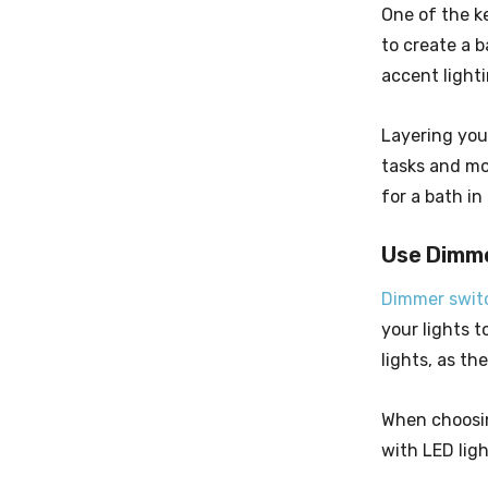
One of the ke
to create a 
accent light
Layering your
tasks and mo
for a bath in
Use Dimm
Dimmer swit
your lights 
lights, as th
When choosin
with LED ligh