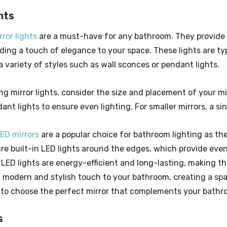
hts
ror lights
are a must-have for any bathroom. They provide 
ding a touch of elegance to your space. These lights are typi
 variety of styles such as wall sconces or pendant lights.
 mirror lights, consider the size and placement of your mirr
ant lights to ensure even lighting. For smaller mirrors, a si
LED mirrors
are a popular choice for bathroom lighting as th
ure built-in LED lights around the edges, which provide eve
LED lights are energy-efficient and long-lasting, making the
a modern and stylish touch to your bathroom, creating a spa
 to choose the perfect mirror that complements your bathr
s