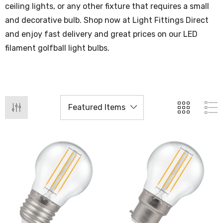
ceiling lights, or any other fixture that requires a small
and decorative bulb. Shop now at Light Fittings Direct
and enjoy fast delivery and great prices on our LED
filament golfball light bulbs.