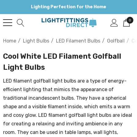
Lighting Perfection for the Home
0
Home
Light Bulbs
LED Filament Bulbs
Golfball
Co
Cool White LED Filament Golfball
Light Bulbs
LED filament golfball light bulbs are a type of energy-
efficient lighting that mimics the appearance of
traditional incandescent bulbs. They have a spherical
shape and a visible filament inside, which emits a warm
and cosy glow. LED filament golfball light bulbs are ideal
for creating a relaxing and inviting ambience in any
room. They can be used in table lamps, wall lights,