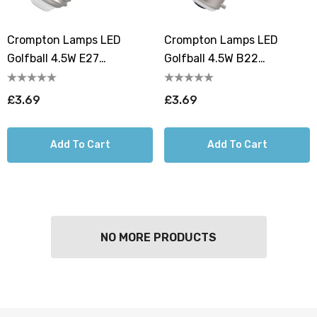
Crompton Lamps LED
Crompton Lamps LED
Golfball 4.5W E27
Golfball 4.5W B22
Harlequin Cool White Clear
Harlequin Cool White Clear
£3.69
£3.69
Add To Cart
Add To Cart
NO MORE PRODUCTS