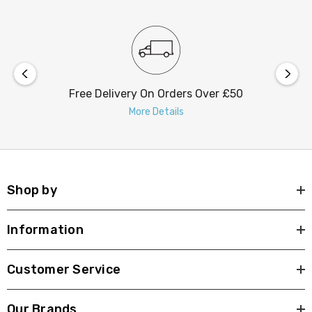
Free Delivery On Orders Over £50
More Details
Shop by
Information
Customer Service
Our Brands