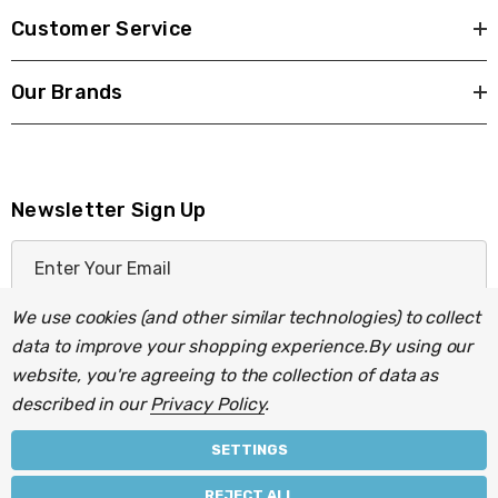
Customer Service
Our Brands
Newsletter Sign Up
E
m
a
We use cookies (and other similar technologies) to collect
i
data to improve your shopping experience.
By using our
l
website, you're agreeing to the collection of data as
A
described in our
Privacy Policy
.
d
d
SETTINGS
r
© 2026 Light Fittings Direct.
REJECT ALL