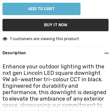
1 customers are viewing this product
Description
Enhance your outdoor lighting with the
nxt gen Lincoln LED square downlight
9W all-weather tri-colour CCT in black.
Engineered for durability and
performance, this downlight is designed
to elevate the ambiance of any exterior
space, showcasing our commitment to