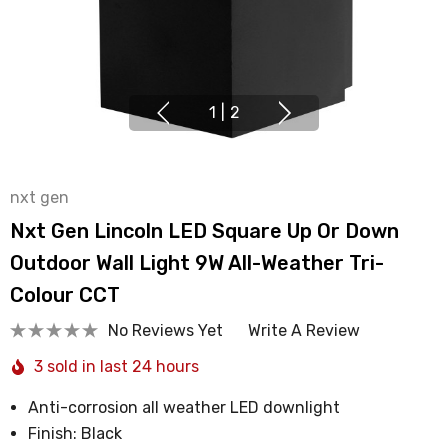
1
|
2
nxt gen
Nxt Gen Lincoln LED Square Up Or Down
Outdoor Wall Light 9W All-Weather Tri-
Colour CCT
No Reviews Yet
Write A Review
3 sold in last 24 hours
Anti-corrosion all weather LED downlight
Finish: Black