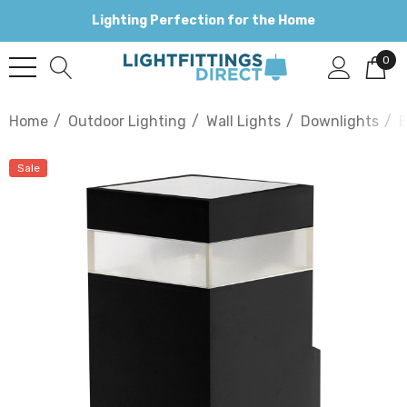
Lighting Perfection for the Home
0
Home
Outdoor Lighting
Wall Lights
Downlights
B
Sale