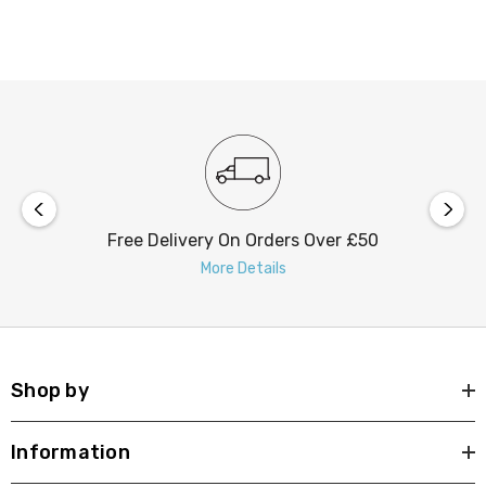
Upgrade your outdoor lighting with the nxt gen Lincoln
LED downlight today. Order now to experience the
superior performance and durability that our products
are known for.
Free Delivery On Orders Over £50
More Details
Shop by
Information