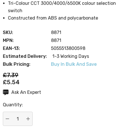
Tri-Colour CCT 3000/4000/6500K colour selection
switch
Constructed from ABS and polycarbonate
SKU:
8871
MPN:
8871
EAN-13:
5055513800598
Estimated Delivery:
1-3 Working Days
Bulk Pricing:
Buy In Bulk And Save
£7.39
£5.54
Ask An Expert
Current
Stock:
Quantity:
DECREASE QUANTITY:
INCREASE QUANTITY: