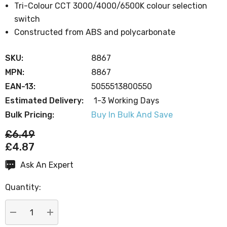
Tri-Colour CCT 3000/4000/6500K colour selection
switch
Constructed from ABS and polycarbonate
SKU:
8867
MPN:
8867
EAN-13:
5055513800550
Estimated Delivery:
1-3 Working Days
Bulk Pricing:
Buy In Bulk And Save
£6.49
£4.87
Ask An Expert
Current
Stock:
Quantity:
DECREASE QUANTITY:
INCREASE QUANTITY: