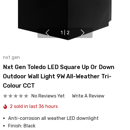
1
|
2
nxt gen
Nxt Gen Toledo LED Square Up Or Down
Outdoor Wall Light 9W All-Weather Tri-
Colour CCT
No Reviews Yet
Write A Review
2 sold in last 36 hours
Anti-corrosion all weather LED downlight
Finish: Black