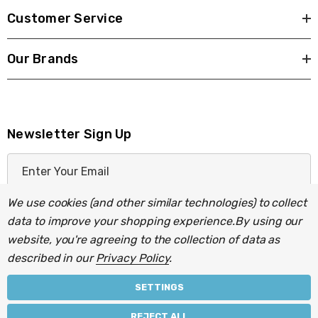
Customer Service
Our Brands
Newsletter Sign Up
E
m
a
We use cookies (and other similar technologies) to collect
i
data to improve your shopping experience.
By using our
l
website, you're agreeing to the collection of data as
A
described in our
Privacy Policy
.
d
d
SETTINGS
r
© 2026 Light Fittings Direct.
REJECT ALL