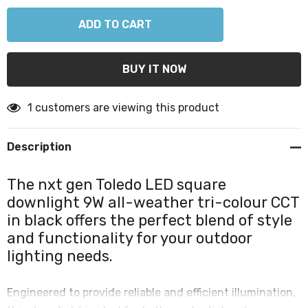
1 customers are viewing this product
Description
The nxt gen Toledo LED square
downlight 9W all-weather tri-colour CCT
in black offers the perfect blend of style
and functionality for your outdoor
lighting needs.
Engineered to provide reliable and efficient illumination,