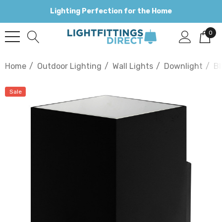
Lighting Perfection for the Home
0
Home
Outdoor Lighting
Wall Lights
Downlight
Bl
Sale