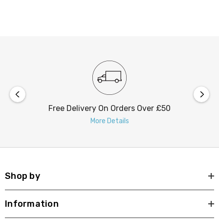
useful lumens within a focused 30° beam angle).
Despite its powerful illumination, it consumes only 9W
of power, ensuring energy efficiency.
Featuring a tool-less loop-in/loop-out push connector
installation is straightforward, saving time and effort.
Upgrade your outdoor lighting with the nxt gen Toledo
Free Delivery On Orders Over £50
LED Square Downlight. Its combination of modern
More Details
design, robust quality, and advanced features makes it
the perfect addition to your lighting setup.
Shop by
Information