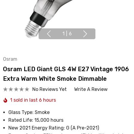
1
|
6
Osram
Osram LED Giant GLS 4W E27 Vintage 1906
Extra Warm White Smoke Dimmable
No Reviews Yet
Write A Review
1 sold in last 6 hours
Glass Type: Smoke
Rated Life: 15,000 hours
New 2021 Energy Rating: G (A Pre-2021)