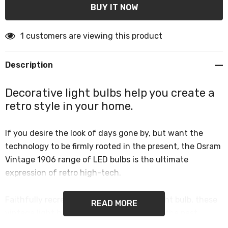
1 customers are viewing this product
Description
Decorative light bulbs help you create a
retro style in your home.
If you desire the look of days gone by, but want the
technology to be firmly rooted in the present, the Osram
Vintage 1906 range of LED bulbs is the ultimate
expression of retro high-tech.
Faithfully recreated from Edison’s first light bulb, these
READ MORE
vintage light bulbs give a knowing nod to the past.