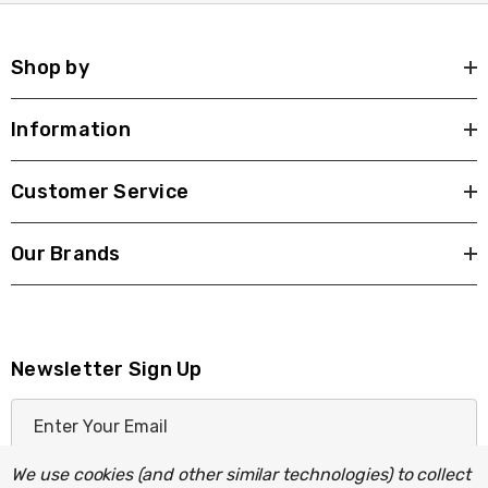
Shop by
Information
Customer Service
Our Brands
Newsletter Sign Up
E
m
a
We use cookies (and other similar technologies) to collect