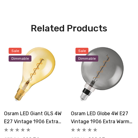
Related Products
Sale
Sale
Dimmable
Dimmable
Osram LED Giant GLS 4W
Osram LED Globe 4W E27
E27 Vintage 1906 Extra
Vintage 1906 Extra Warm
Warm White Gold
White Smoke Dimmable
Dimmable