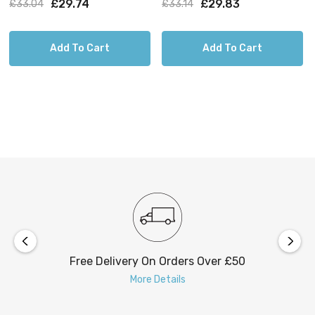
£29.74
£29.83
£33.04
£33.14
Add To Cart
Add To Cart
Free Delivery On Orders Over £50
More Details