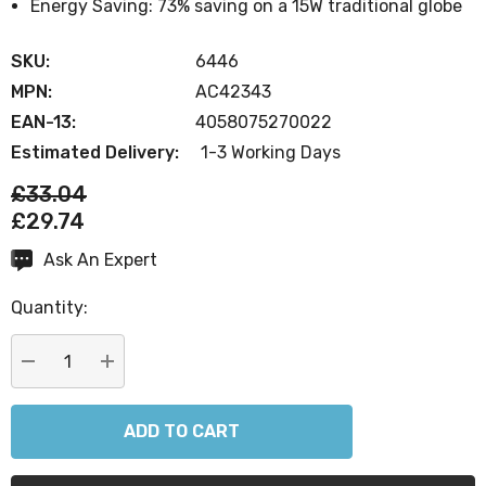
Energy Saving: 73% saving on a 15W traditional globe
SKU:
6446
MPN:
AC42343
EAN-13:
4058075270022
Estimated Delivery:
1-3 Working Days
£33.04
£29.74
Ask An Expert
Current
Stock:
Quantity:
DECREASE QUANTITY:
INCREASE QUANTITY: