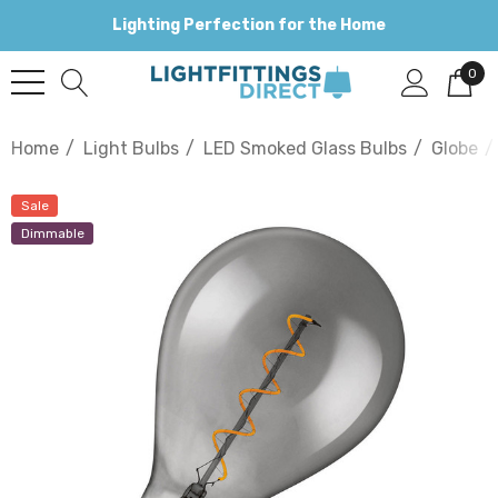
Lighting Perfection for the Home
0
Home
Light Bulbs
LED Smoked Glass Bulbs
Globe
Sale
Dimmable