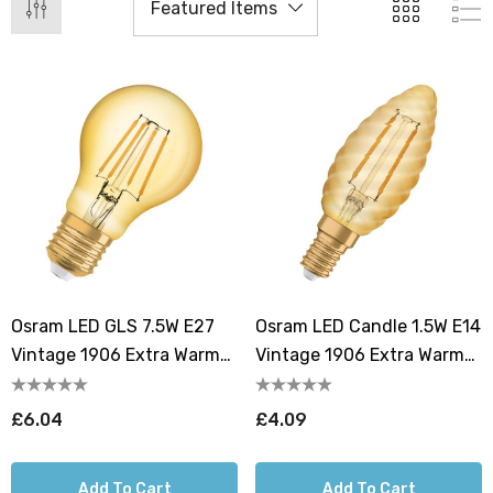
Osram LED GLS 7.5W E27
Osram LED Candle 1.5W E14
Vintage 1906 Extra Warm
Vintage 1906 Extra Warm
White Gold
White Gold
£6.04
£4.09
Add To Cart
Add To Cart