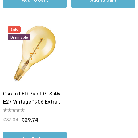
Add To Cart
Add To Cart
Sale
Dimmable
Osram LED Giant GLS 4W
E27 Vintage 1906 Extra
Warm White Gold Dimmable
£29.74
£33.04