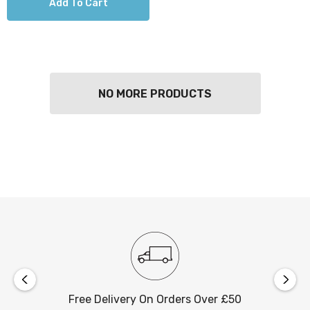
Add To Cart
NO MORE PRODUCTS
Free Delivery On Orders Over £50