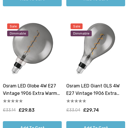
Sale
Sale
Dimmable
Dimmable
Osram LED Globe 4W E27
Osram LED Giant GLS 4W
Vintage 1906 Extra Warm
E27 Vintage 1906 Extra
White Smoke Dimmable
Warm White Smoke
Dimmable
£29.83
£29.74
£33.14
£33.04