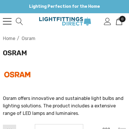
Lighting Perfection for the Home
0
Home
Osram
OSRAM
Osram offers innovative and sustainable light bulbs and
lighting solutions. The product includes a extensive
range of LED lamps and luminaires.