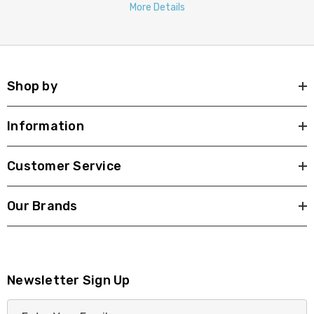
More Details
Shop by
Information
Customer Service
Our Brands
Newsletter Sign Up
E