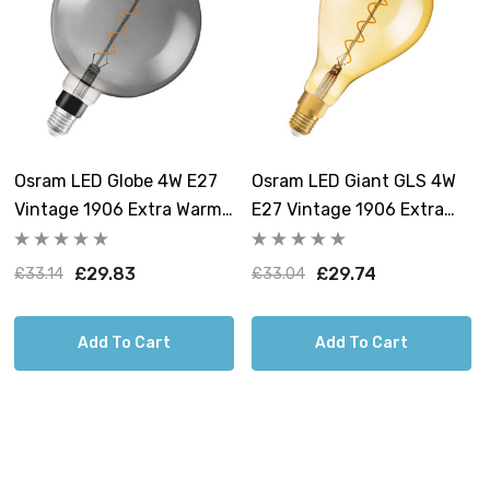
Osram LED Globe 4W E27
Osram LED Giant GLS 4W
Vintage 1906 Extra Warm
E27 Vintage 1906 Extra
White Smoke Dimmable
Warm White Gold
Dimmable
£29.83
£29.74
£33.14
£33.04
Add To Cart
Add To Cart