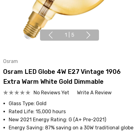
1
|
5
Osram
Osram LED Globe 4W E27 Vintage 1906
Extra Warm White Gold Dimmable
No Reviews Yet
Write A Review
Glass Type: Gold
Rated Life: 15,000 hours
New 2021 Energy Rating: G (A+ Pre-2021)
Energy Saving: 87% saving on a 30W traditional globe