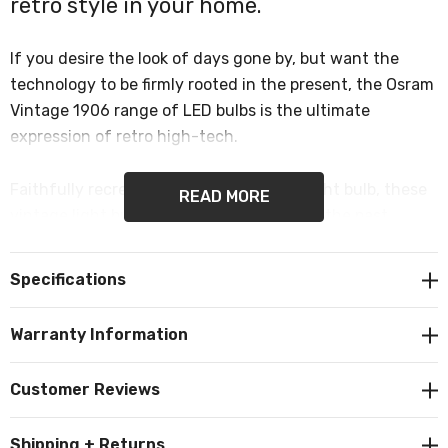
retro style in your home.
If you desire the look of days gone by, but want the
technology to be firmly rooted in the present, the Osram
Vintage 1906 range of LED bulbs is the ultimate
expression of retro high-tech.
Faithfully recreated from Edison’s first light bulb, these
READ MORE
vintage light bulbs give a knowing nod to the past.
Vintage 1906 bulbs come in a range of stylish bulb
Specifications
shapes including this giant GLS or giant grape. This
intricate filament bulb is sure to bring a unique, antique
Warranty Information
glow to your home, restaurant or bar.
Customer Reviews
The powerful Big Grape shape bulb is a flagship of the
Vintage 1906 - a striking example of how the product
Shipping + Returns