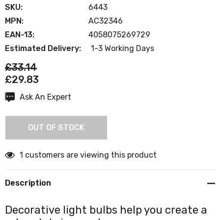
SKU:
6443
MPN:
AC32346
EAN-13:
4058075269729
Estimated Delivery:
1-3 Working Days
£33.14
£29.83
Ask An Expert
Current
Stock:
OUT OF STOCK
1 customers are viewing this product
Description
Decorative light bulbs help you create a