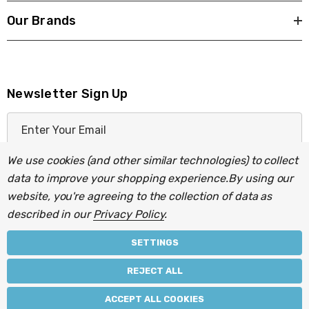
Our Brands
Newsletter Sign Up
E
m
a
We use cookies (and other similar technologies) to collect
i
data to improve your shopping experience.
By using our
l
website, you're agreeing to the collection of data as
A
described in our
Privacy Policy
.
d
d
SETTINGS
r
© 2026 Light Fittings Direct.
REJECT ALL
e
Part of the
Lightbulbs Direct
group of companies.
s
ACCEPT ALL COOKIES