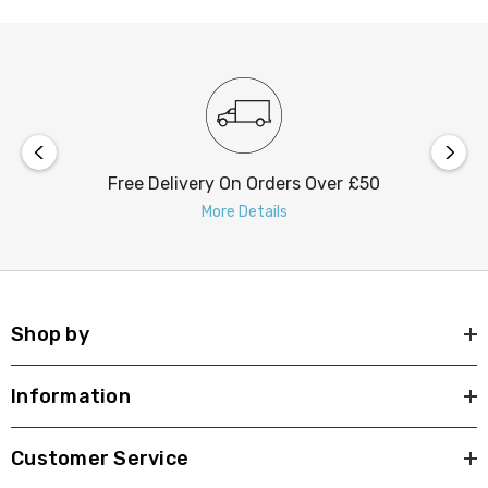
Free Delivery On Orders Over £50
More Details
Shop by
Information
Customer Service