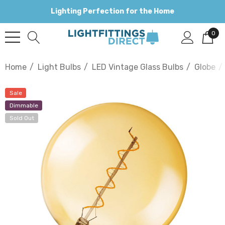
Lighting Perfection for the Home
0
Home
Light Bulbs
LED Vintage Glass Bulbs
Globe
Sale
Dimmable
Sold Out