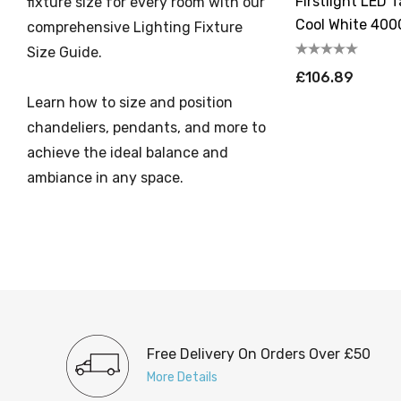
Firstlight LED 
fixture size for every room with our
Cool White 4000
comprehensive Lighting Fixture
Steel
Size Guide.
£106.89
Learn how to size and position
chandeliers, pendants, and more to
achieve the ideal balance and
ambiance in any space.
Free Delivery On Orders Over £50
More Details