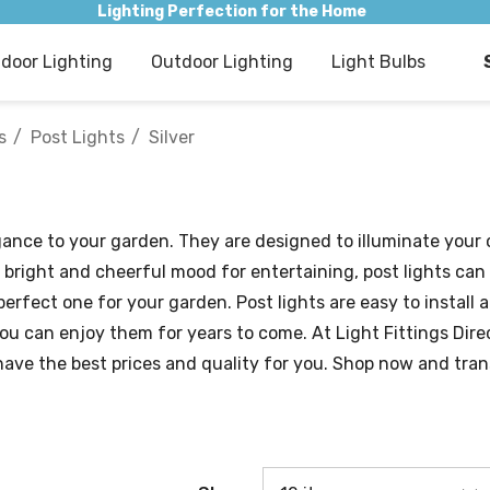
Lighting Perfection for the Home
ndoor Lighting
Outdoor Lighting
Light Bulbs
s
Post Lights
Silver
gance to your garden. They are designed to illuminate your
 bright and cheerful mood for entertaining, post lights can
 perfect one for your garden. Post lights are easy to instal
you can enjoy them for years to come. At Light Fittings Dire
have the best prices and quality for you. Shop now and tran