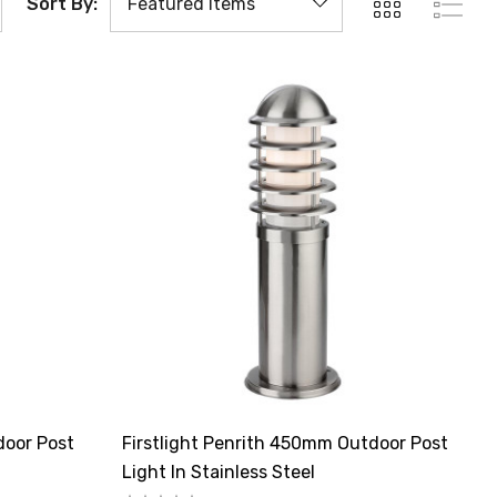
Sort By:
door Post
Firstlight Penrith 450mm Outdoor Post
Light In Stainless Steel