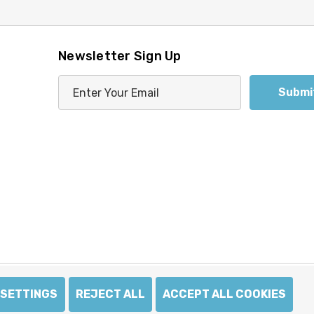
Newsletter Sign Up
E
m
a
i
l
A
d
d
r
e
s
s
SETTINGS
REJECT ALL
ACCEPT ALL COOKIES