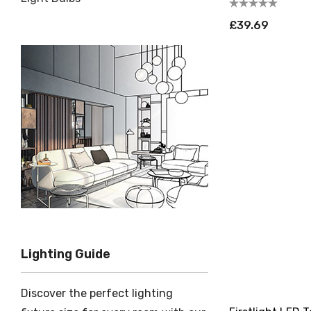
£39.69
Lighting Guide
Discover the perfect lighting