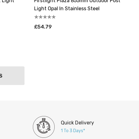
t Light
Firstlight Plaza 855mm Outdoor Post
Light Opal In Stainless Steel
£54.79
S
Quick Delivery
1 To 3 Days*