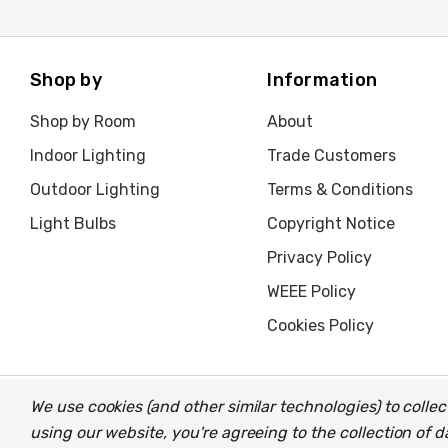
Shop by
Information
Shop by Room
About
Indoor Lighting
Trade Customers
Outdoor Lighting
Terms & Conditions
Light Bulbs
Copyright Notice
Privacy Policy
WEEE Policy
Cookies Policy
We use cookies (and other similar technologies) to coll
© 2026 Light Fittings Direct.
Part of the
Lightbulbs Direct
gro
using our website, you're agreeing to the collection of 