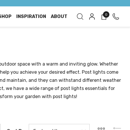
0
SHOP
INSPIRATION
ABOUT
 outdoor space with a warm and inviting glow. Whether
 help you achieve your desired effect. Post lights come
l and maintain, and they can withstand different weather
ct, we have a wide range of post lights essentials for
sform your garden with post lights!