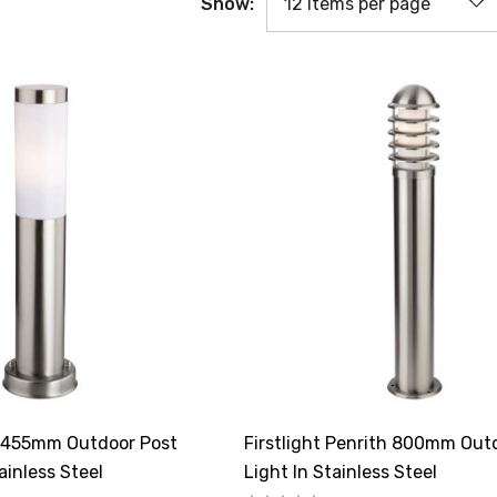
Show:
za 455mm Outdoor Post
Firstlight Penrith 800mm Out
ainless Steel
Light In Stainless Steel