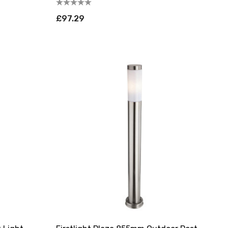
£97.29