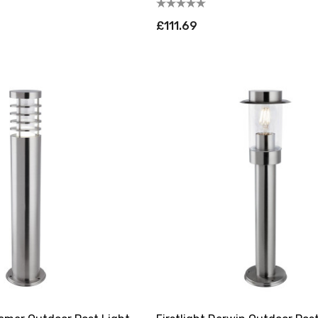
£111.69