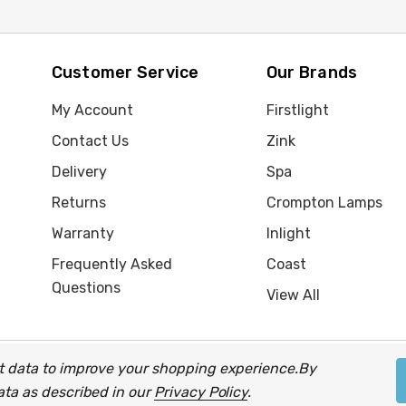
Customer Service
Our Brands
My Account
Firstlight
Contact Us
Zink
Delivery
Spa
Returns
Crompton Lamps
Warranty
Inlight
Frequently Asked
Coast
Questions
View All
ect data to improve your shopping experience.
By
up of companies.
data as described in our
Privacy Policy
.