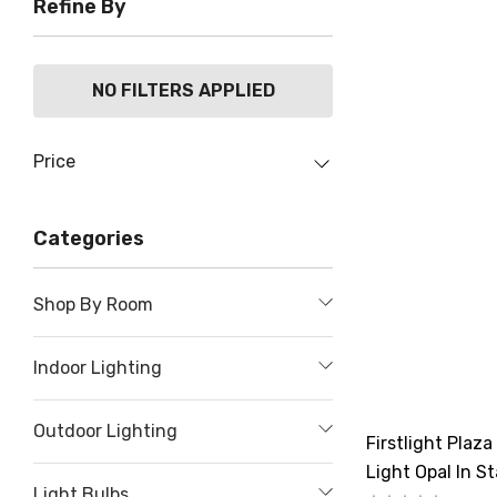
Refine By
NO FILTERS APPLIED
Price
Categories
Shop By Room
Indoor Lighting
Outdoor Lighting
Firstlight Pla
Light Opal In St
Light Bulbs