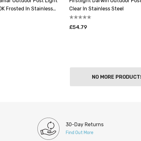
Tamar Outdoor Post Light
Firstlight Darwin Outdoor Pos
K Frosted In Stainless
Clear In Stainless Steel
£54.79
NO MORE PRODUCT
30-Day Returns
Find Out More