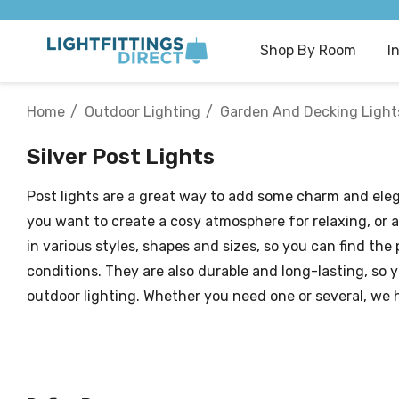
Shop By Room
I
Home
Outdoor Lighting
Garden And Decking Light
Silver Post Lights
Post lights are a great way to add some charm and ele
you want to create a cosy atmosphere for relaxing, or a
in various styles, shapes and sizes, so you can find the
conditions. They are also durable and long-lasting, so 
outdoor lighting. Whether you need one or several, we 