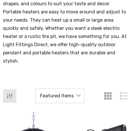
shapes, and colours to suit your taste and decor.
Portable heaters are easy to move around and adjust to
your needs. They can heat up a small or large area
quickly and safely. Whether you want a sleek electric
heater or a rustic fire pit, we have something for you. At
Light Fittings Direct, we offer high-quality outdoor
pendant and portable heaters that are durable and
stylish.