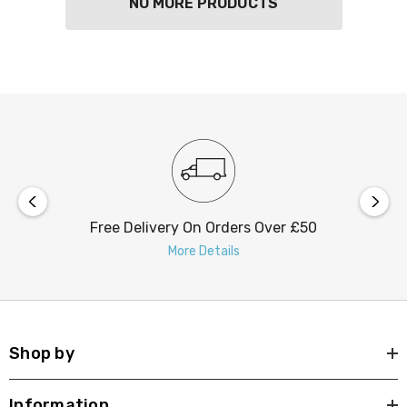
NO MORE PRODUCTS
Free Delivery On Orders Over £50
More Details
Shop by
Information