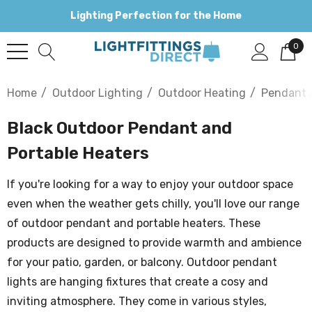
Lighting Perfection for the Home
0
Home
Outdoor Lighting
Outdoor Heating
Pendant 
Black Outdoor Pendant and
Portable Heaters
If you're looking for a way to enjoy your outdoor space
even when the weather gets chilly, you'll love our range
of outdoor pendant and portable heaters. These
products are designed to provide warmth and ambience
for your patio, garden, or balcony. Outdoor pendant
lights are hanging fixtures that create a cosy and
inviting atmosphere. They come in various styles,