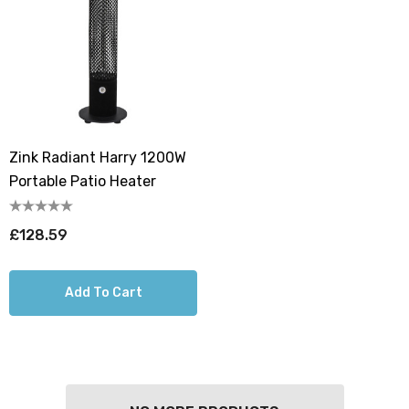
Zink Radiant Harry 1200W
Portable Patio Heater
£128.59
Add To Cart