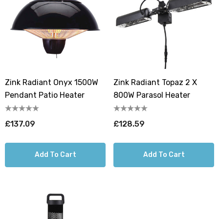
Zink Radiant Onyx 1500W
Zink Radiant Topaz 2 X
Pendant Patio Heater
800W Parasol Heater
£137.09
£128.59
Add To Cart
Add To Cart