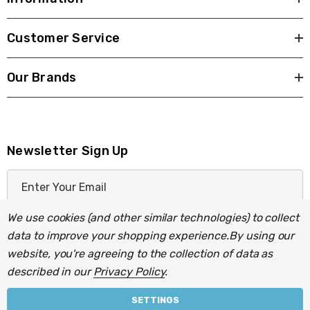
Customer Service
Our Brands
Newsletter Sign Up
E
m
a
We use cookies (and other similar technologies) to collect
i
data to improve your shopping experience.
By using our
l
website, you're agreeing to the collection of data as
A
described in our
Privacy Policy
.
d
d
SETTINGS