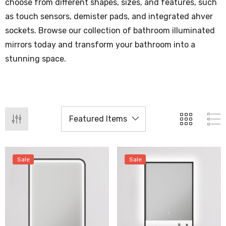
choose from different shapes, sizes, and features, such
as touch sensors, demister pads, and integrated ahver
sockets. Browse our collection of bathroom illuminated
mirrors today and transform your bathroom into a
stunning space.
Sale
Sale