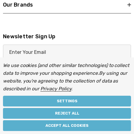
Our Brands
Newsletter Sign Up
E
m
a
We use cookies (and other similar technologies) to collect
i
data to improve your shopping experience.
By using our
l
website, you're agreeing to the collection of data as
A
described in our
Privacy Policy
.
d
d
SETTINGS
r
© 2026 Light Fittings Direct.
REJECT ALL
e
Part of the
Lightbulbs Direct
group of companies.
s
ACCEPT ALL COOKIES
s