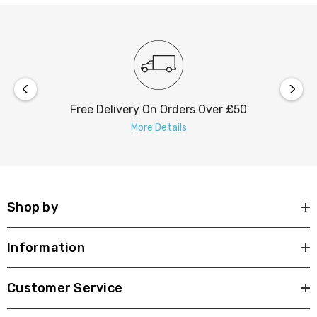
Free Delivery On Orders Over £50
More Details
Shop by
Information
Customer Service