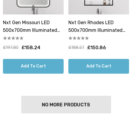
Nxt Gen Missouri LED
Nxt Gen Rhodes LED
500x700mm Illuminated
500x700mm Illuminated
Bathroom Mirror With
Bathroom Mirror With
Demist Pad
Demist Pad And Shelf
£158.24
£150.86
£197.80
£188.57
Add To Cart
Add To Cart
NO MORE PRODUCTS