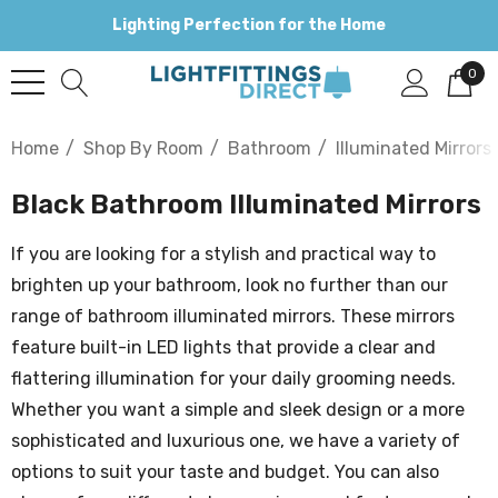
Lighting Perfection for the Home
0
Home
Shop By Room
Bathroom
Illuminated Mirrors
Black Bathroom Illuminated Mirrors
If you are looking for a stylish and practical way to
brighten up your bathroom, look no further than our
range of bathroom illuminated mirrors. These mirrors
feature built-in LED lights that provide a clear and
flattering illumination for your daily grooming needs.
Whether you want a simple and sleek design or a more
sophisticated and luxurious one, we have a variety of
options to suit your taste and budget. You can also