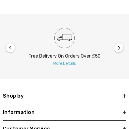
Free Delivery On Orders Over £50
More Details
Shop by
Information
Customer Service