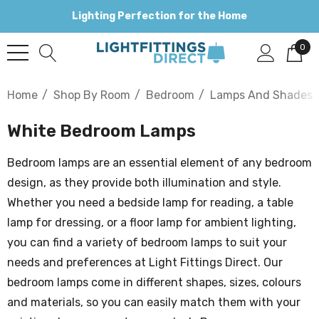
Lighting Perfection for the Home
0
Home
Shop By Room
Bedroom
Lamps And Shades
White Bedroom Lamps
Bedroom lamps are an essential element of any bedroom
design, as they provide both illumination and style.
Whether you need a bedside lamp for reading, a table
lamp for dressing, or a floor lamp for ambient lighting,
you can find a variety of bedroom lamps to suit your
needs and preferences at Light Fittings Direct. Our
bedroom lamps come in different shapes, sizes, colours
and materials, so you can easily match them with your