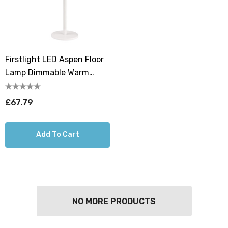
Firstlight LED Aspen Floor
Lamp Dimmable Warm
White 2700K In White
£67.79
Add To Cart
NO MORE PRODUCTS