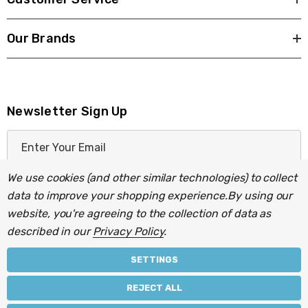
Our Brands
Newsletter Sign Up
E
m
a
We use cookies (and other similar technologies) to collect
i
data to improve your shopping experience.
By using our
l
website, you're agreeing to the collection of data as
A
described in our
Privacy Policy
.
d
d
SETTINGS
r
© 2026 Light Fittings Direct.
REJECT ALL
e
Part of the
Lightbulbs Direct
group of companies.