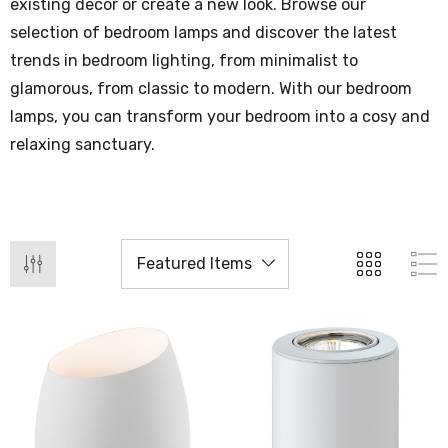
existing decor or create a new look. Browse our
selection of bedroom lamps and discover the latest
trends in bedroom lighting, from minimalist to
glamorous, from classic to modern. With our bedroom
lamps, you can transform your bedroom into a cosy and
relaxing sanctuary.