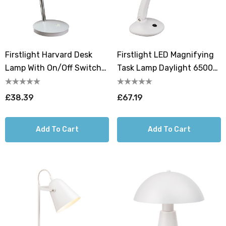
Firstlight Harvard Desk
Firstlight LED Magnifying
Lamp With On/Off Switch
Task Lamp Daylight 6500K
In White
In White
£38.39
£67.19
Add To Cart
Add To Cart