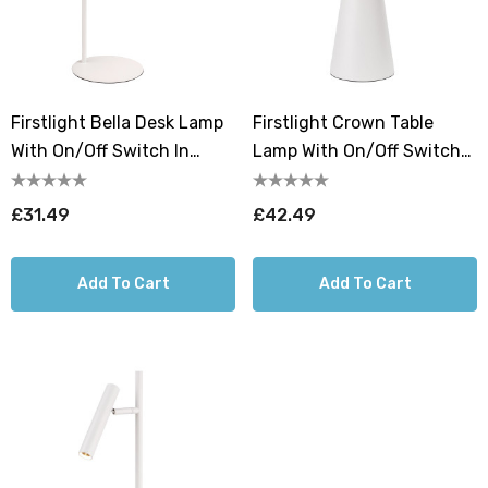
Firstlight Bella Desk Lamp
Firstlight Crown Table
With On/Off Switch In
Lamp With On/Off Switch
White
In White
£31.49
£42.49
Add To Cart
Add To Cart