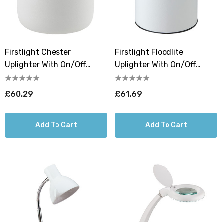
Firstlight Chester
Firstlight Floodlite
Uplighter With On/Off
Uplighter With On/Off
Switch Warm White 3000K
Switch Warm White 3000K
In White
In White
£60.29
£61.69
Add To Cart
Add To Cart