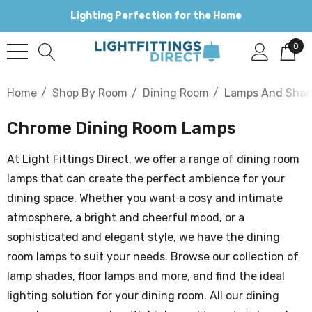
Lighting Perfection for the Home
0
Home
Shop By Room
Dining Room
Lamps And Shad
Chrome Dining Room Lamps
At Light Fittings Direct, we offer a range of dining room
lamps that can create the perfect ambience for your
dining space. Whether you want a cosy and intimate
atmosphere, a bright and cheerful mood, or a
sophisticated and elegant style, we have the dining
room lamps to suit your needs. Browse our collection of
lamp shades, floor lamps and more, and find the ideal
lighting solution for your dining room. All our dining