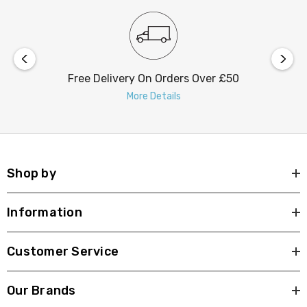
Free Delivery On Orders Over £50
More Details
Shop by
Information
Customer Service
Our Brands