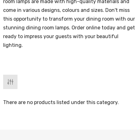
room lamps are made with high-quality materials and
come in various designs, colours and sizes. Don't miss
this opportunity to transform your dining room with our
stunning dining room lamps. Order online today and get
ready to impress your guests with your beautiful
lighting.
There are no products listed under this category.