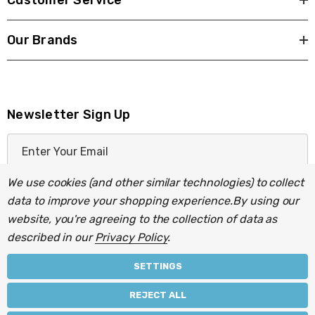
Customer Service
Our Brands
Newsletter Sign Up
E
m
a
We use cookies (and other similar technologies) to collect
i
data to improve your shopping experience.
By using our
l
website, you're agreeing to the collection of data as
A
described in our
Privacy Policy
.
d
d
SETTINGS
r
© 2026 Light Fittings Direct.
REJECT ALL
e
Part of the
Lightbulbs Direct
group of companies.