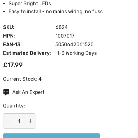
Super Bright LEDs
Easy to install - no mains wiring, no fuss
SKU:
6824
MPN:
1007017
EAN-13:
5050642061520
Estimated Delivery:
1-3 Working Days
£17.99
Current Stock:
4
Ask An Expert
Quantity:
DECREASE QUANTITY:
INCREASE QUANTITY: