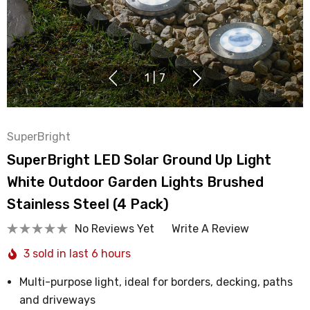
1
|
7
SuperBright
SuperBright LED Solar Ground Up Light
White Outdoor Garden Lights Brushed
Stainless Steel (4 Pack)
No Reviews Yet
Write A Review
3 sold in last 6 hours
Multi-purpose light, ideal for borders, decking, paths
and driveways