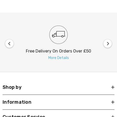
To maintain the optimum performance we recommend
regular cleaning of the solar panel on these outdoor
lights.
Free Delivery On Orders Over £50
More Details
Shop by
Information