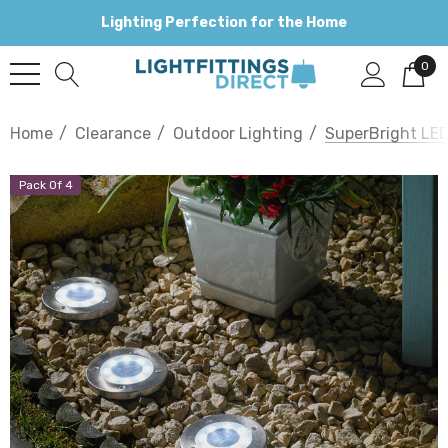
Lighting Perfection for the Home
0
Home
Clearance
Outdoor Lighting
SuperBright LED
Pack Of 4