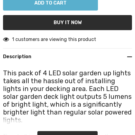
1 customers are viewing this product
Description
This pack of 4 LED solar garden up lights
takes all the hassle out of installing
lights in your decking area. Each LED
solar garden deck light outputs 5 lumens
of bright light, which is a significantly
brighter light than regular solar powered
lights.