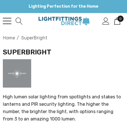
Lighting Perfection for the Home
0
Home
SuperBright
SUPERBRIGHT
High lumen solar lighting from spotlights and stakes to
lanterns and PIR security lighting. The higher the
number, the brighter the light, with options ranging
from 3 to an amazing 1000 lumen.