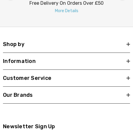
Free Delivery On Orders Over £50
More Details
Shop by
Information
Customer Service
Our Brands
Newsletter Sign Up