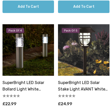
Add To Cart
Add To Cart
Pack Of 4
Pack Of 5
SuperBright LED Solar
SuperBright LED Solar
Bollard Light White
Stake Light AVANT White
Outdoor Garden Lights
Outdoor Garden Lights In
Brushed Stainless Steel (4
Black (5 Pack)
£22.99
£24.99
Pack)