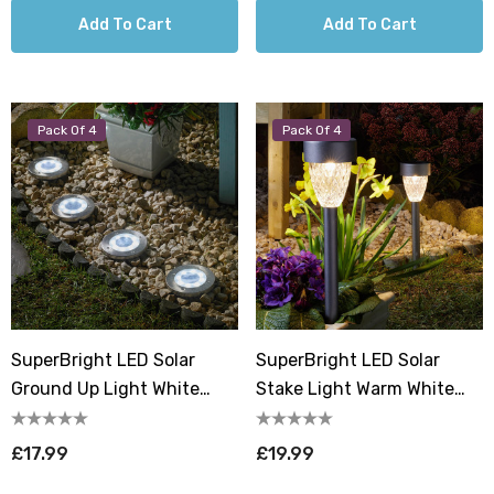
Add To Cart
Add To Cart
Pack Of 4
Pack Of 4
SuperBright LED Solar
SuperBright LED Solar
Ground Up Light White
Stake Light Warm White
Outdoor Garden Lights
Outdoor Garden Lights
Brushed Stainless Steel (4
Metallic Dark Grey (4 Pack)
£17.99
£19.99
Pack)