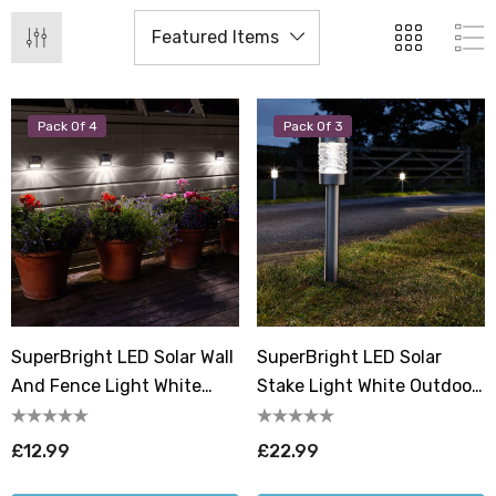
Pack Of 4
Pack Of 3
SuperBright LED Solar Wall
SuperBright LED Solar
And Fence Light White
Stake Light White Outdoor
Outdoor Garden Lights In
Garden Lights Brushed
Black (4 Pack)
Stainless Steel (3 Pack)
£12.99
£22.99