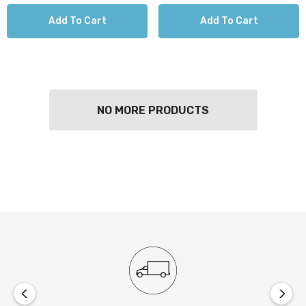
Add To Cart
Add To Cart
NO MORE PRODUCTS