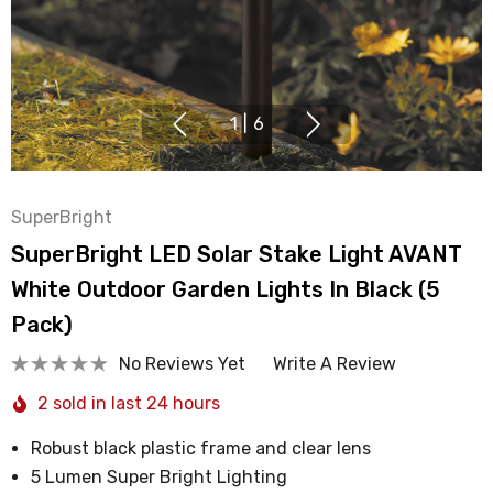
1
|
6
SuperBright
SuperBright LED Solar Stake Light AVANT
White Outdoor Garden Lights In Black (5
Pack)
No Reviews Yet
Write A Review
2 sold in last 24 hours
Robust black plastic frame and clear lens
5 Lumen Super Bright Lighting