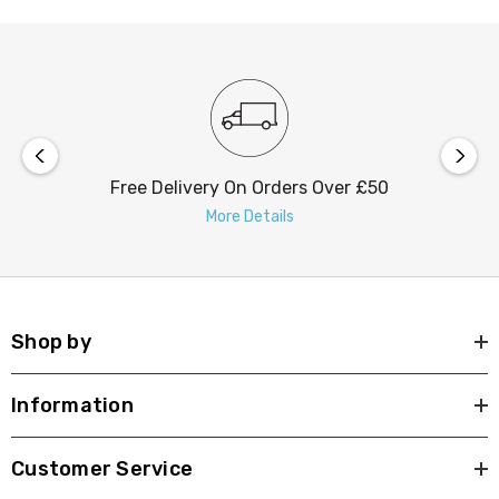
regular cleaning of the solar panel on these outdoor
lights.
Free Delivery On Orders Over £50
More Details
Shop by
Information
Customer Service