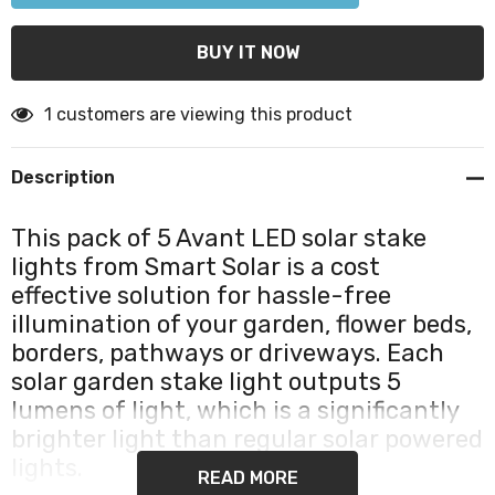
1 customers are viewing this product
Description
This pack of 5 Avant LED solar stake
lights from Smart Solar is a cost
effective solution for hassle-free
illumination of your garden, flower beds,
borders, pathways or driveways. Each
solar garden stake light outputs 5
lumens of light, which is a significantly
brighter light than regular solar powered
lights.
READ MORE