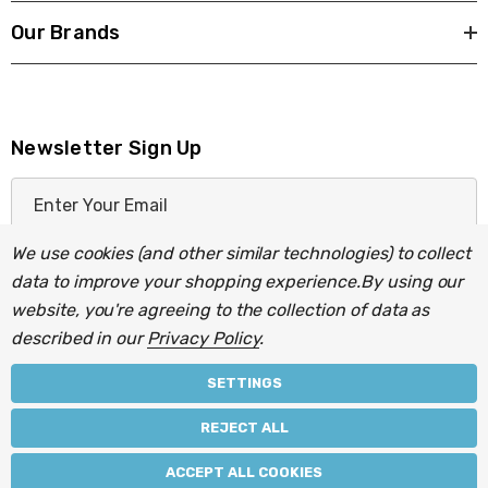
Our Brands
Newsletter Sign Up
E
m
a
We use cookies (and other similar technologies) to collect
i
data to improve your shopping experience.
By using our
l
website, you're agreeing to the collection of data as
A
described in our
Privacy Policy
.
d
d
SETTINGS
r
© 2026 Light Fittings Direct.
REJECT ALL
e
Part of the
Lightbulbs Direct
group of companies.
s
ACCEPT ALL COOKIES