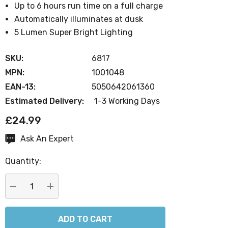
Up to 6 hours run time on a full charge
Automatically illuminates at dusk
5 Lumen Super Bright Lighting
SKU:
6817
MPN:
1001048
EAN-13:
5050642061360
Estimated Delivery:
1-3 Working Days
£24.99
Ask An Expert
Current
Stock:
Quantity:
DECREASE QUANTITY:
INCREASE QUANTITY: