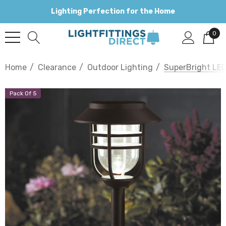
Lighting Perfection for the Home
0
Home
Clearance
Outdoor Lighting
SuperBright LED
Pack Of 5