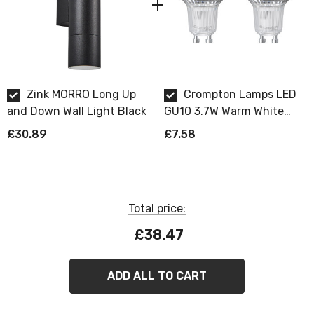
Requires 2 x GU10 bulbs max 7W LED (sold
separately).
Zink MORRO Long Up
Crompton Lamps LED
and Down Wall Light Black
GU10 3.7W Warm White
Dimmable 2 Pack
£30.89
£7.58
Total price:
£38.47
ADD ALL TO CART