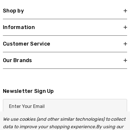
Shop by
Information
Customer Service
Our Brands
Newsletter Sign Up
E
m
a
We use cookies (and other similar technologies) to collect
i
data to improve your shopping experience.
By using our