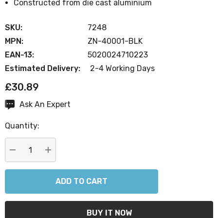
Constructed from die cast aluminium
SKU:
7248
MPN:
ZN-40001-BLK
EAN-13:
5020024710223
Estimated Delivery:
2-4 Working Days
£30.89
Ask An Expert
Current
Stock:
Quantity:
DECREASE QUANTITY:
INCREASE QUANTITY: