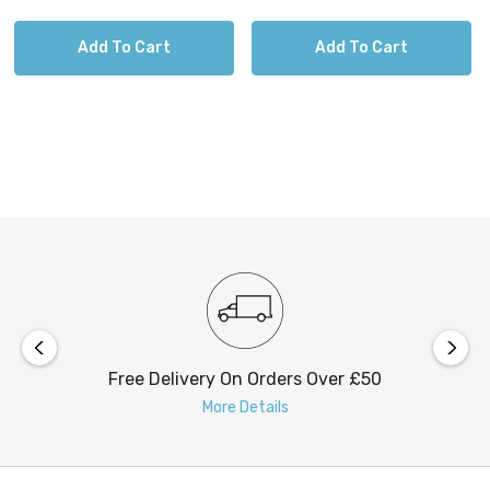
Add To Cart
Add To Cart
Free Delivery On Orders Over £50
More Details