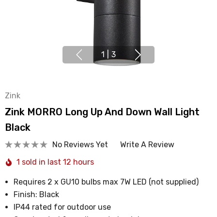
1
|
3
Zink
Zink MORRO Long Up And Down Wall Light
Black
No Reviews Yet
Write A Review
1 sold in last 12 hours
Requires 2 x GU10 bulbs max 7W LED (not supplied)
Finish: Black
IP44 rated for outdoor use