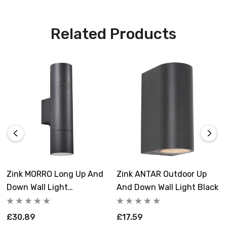
Related Products
Zink MORRO Long Up And
Zink ANTAR Outdoor Up
Down Wall Light
And Down Wall Light Black
Anthracite
£30.89
£17.59