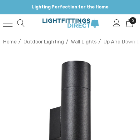
Lighting Perfection for the Home
0
Home
Outdoor Lighting
Wall Lights
Up And Down L