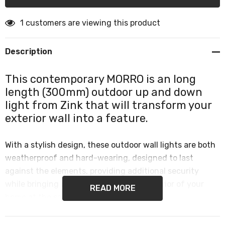
1 customers are viewing this product
Description
This contemporary MORRO is an long
length (300mm) outdoor up and down
light from Zink that will transform your
exterior wall into a feature.
With a stylish design, these outdoor wall lights are both
weatherproof and hard-wearing, designed to last
against the elements, providing additional security
while bringing a designer look to the exterior of your
READ MORE
home at the same time.
This makes them perfect for use in any outdoor space,